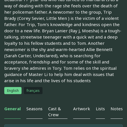
way of dealing with the rage she feels over the death of
her policeman father. A newcomer to the group, Trip
Brady (Corey Sevier, Little Men ) is the victim of a violent
father. For Trip, Tom's knowledge and kindness open the
door to a new life. Bryan Lanier (Ray J, Moesha) is a tough-
talking, streetwise teenager with a quick wit and a deep
loyalty to his fellow students and to Tom. Another
newcomer is the shy and warm-hearted Allie Bennett
(Sarah Carter, Undeclared), who is searching for
acceptance, friendship and for some of the skill and
bravery she admires in Tory. Tom relies on the spiritual
guidance of Master Li to help him deal with issues that
arise in his life and the lives of his students
English
français
General
Seasons
Cast &
Artwork
Lists
Notes
Crew