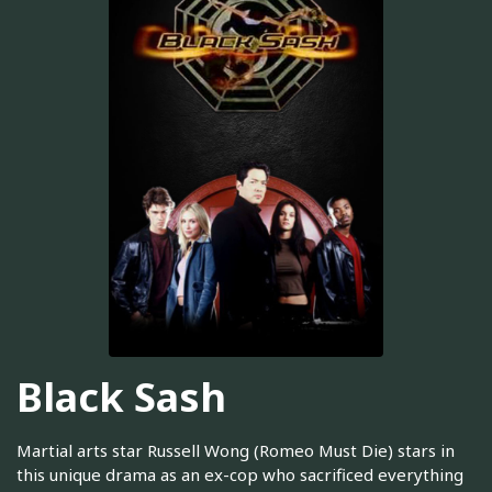
Black Sash
Martial arts star Russell Wong (Romeo Must Die) stars in
this unique drama as an ex-cop who sacrificed everything