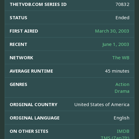
THETVDB.COM SERIES ID
70832
STATUS
Ended
FIRST AIRED
March 30, 2003
RECENT
June 1, 2003
NETWORK
The WB
AVERAGE RUNTIME
45 minutes
GENRES
Action
Drama
ORIGINAL COUNTRY
United States of America
ORIGINAL LANGUAGE
English
ON OTHER SITES
IMDB
TMS (Zap2It)