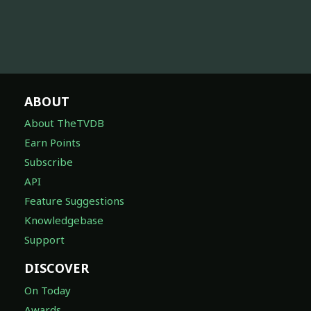
ABOUT
About TheTVDB
Earn Points
Subscribe
API
Feature Suggestions
Knowledgebase
Support
DISCOVER
On Today
Awards