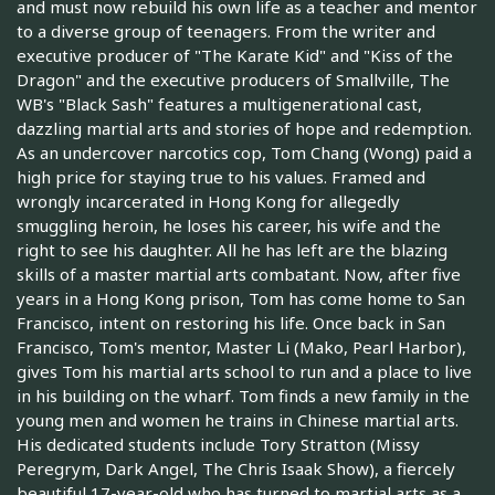
and must now rebuild his own life as a teacher and mentor
to a diverse group of teenagers. From the writer and
executive producer of "The Karate Kid" and "Kiss of the
Dragon" and the executive producers of Smallville, The
WB's "Black Sash" features a multigenerational cast,
dazzling martial arts and stories of hope and redemption.
As an undercover narcotics cop, Tom Chang (Wong) paid a
high price for staying true to his values. Framed and
wrongly incarcerated in Hong Kong for allegedly
smuggling heroin, he loses his career, his wife and the
right to see his daughter. All he has left are the blazing
skills of a master martial arts combatant. Now, after five
years in a Hong Kong prison, Tom has come home to San
Francisco, intent on restoring his life. Once back in San
Francisco, Tom's mentor, Master Li (Mako, Pearl Harbor),
gives Tom his martial arts school to run and a place to live
in his building on the wharf. Tom finds a new family in the
young men and women he trains in Chinese martial arts.
His dedicated students include Tory Stratton (Missy
Peregrym, Dark Angel, The Chris Isaak Show), a fiercely
beautiful 17-year-old who has turned to martial arts as a