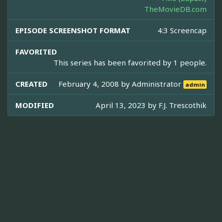
TheMovieDB.com
EPISODE SCREENSHOT FORMAT
4:3 Screencap
FAVORITED
This series has been favorited by 1 people.
CREATED
February 4, 2008 by
Administrator
admin
MODIFIED
April 13, 2023 by
F.J. Trescothik