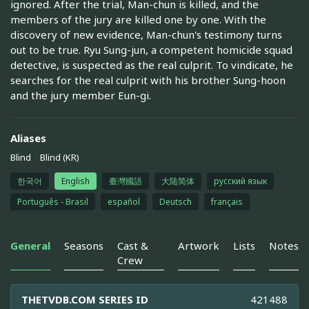
ignored. After the trial, Man-chun is killed, and the
members of the jury are killed one by one. With the
discovery of new evidence, Man-chun's testimony turns
out to be true. Ryu Sung-jun, a competent homicide squad
detective, is suspected as the real culprit. To vindicate, he
searches for the real culprit with his brother Sung-hoon
and the jury member Eun-gi.
Aliases
Blind
Blind (KR)
한국어
English
臺灣國語
大陆简体
русский язык
Português - Brasil
español
Deutsch
français
General
Seasons
Cast &
Artwork
Lists
Notes
Crew
THETVDB.COM SERIES ID
421488