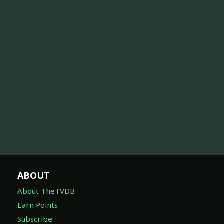
ABOUT
About TheTVDB
Earn Points
Subscribe