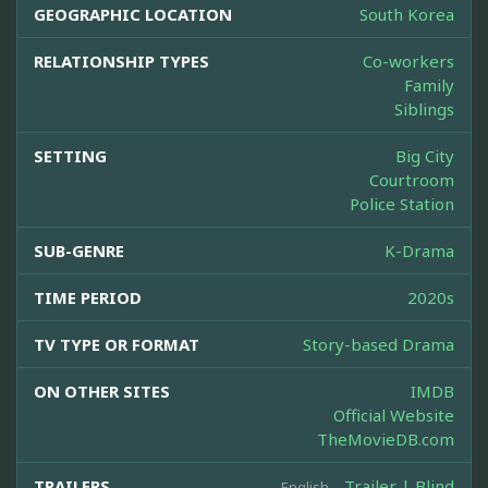
GEOGRAPHIC LOCATION
South Korea
RELATIONSHIP TYPES
Co-workers
Family
Siblings
SETTING
Big City
Courtroom
Police Station
SUB-GENRE
K-Drama
TIME PERIOD
2020s
TV TYPE OR FORMAT
Story-based Drama
ON OTHER SITES
IMDB
Official Website
TheMovieDB.com
TRAILERS
Trailer | Blind
English