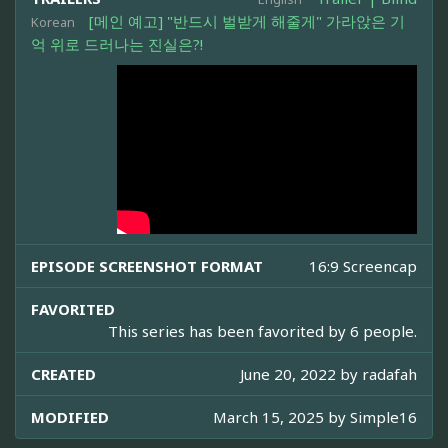
[메인 예고] "반드시 벌받게 해줄게" 가라앉은 기
Korean
억 위로 드러나는 진실은?!
EPISODE SCREENSHOT FORMAT
16:9 Screencap
FAVORITED
This series has been favorited by 6 people.
CREATED
June 20, 2022 by
radafah
MODIFIED
March 15, 2025 by
Simple16