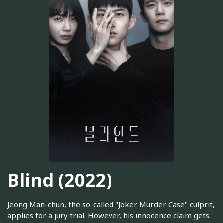
Blind (2022)
Jeong Man-chun, the so-called "Joker Murder Case" culprit,
applies for a jury trial. However, his innocence claim gets