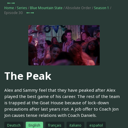
Home
/
Series
/
Blue Mountain State
/ Absolute Order /
Season 1
/
Episode 30
The Peak
Alex and Sammy feel that they have peaked after Alex
played the best game of his career. The rest of the team
is trapped at the Goat House because of lock-down
precautions after last years riot. A job offer to Coach Jon
Jon causes tense relations with Coach Daniels.
Deutsch
English
français
italiano
español