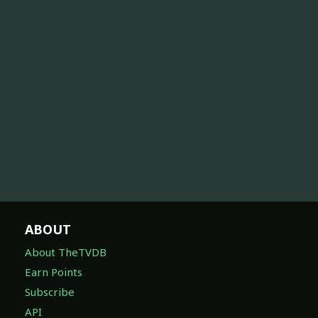
ABOUT
About TheTVDB
Earn Points
Subscribe
API