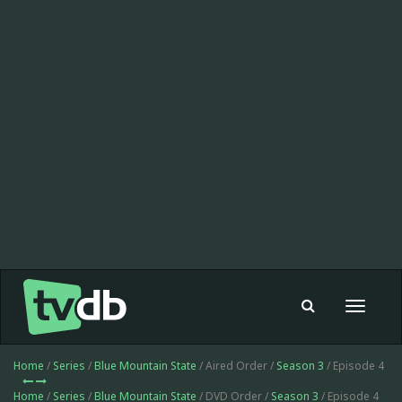
Toggle
navigat
Home
/
Series
/
Blue Mountain State
/ Aired Order /
Season 3
/ Episode 4
Home
/
Series
/
Blue Mountain State
/ DVD Order /
Season 3
/ Episode 4