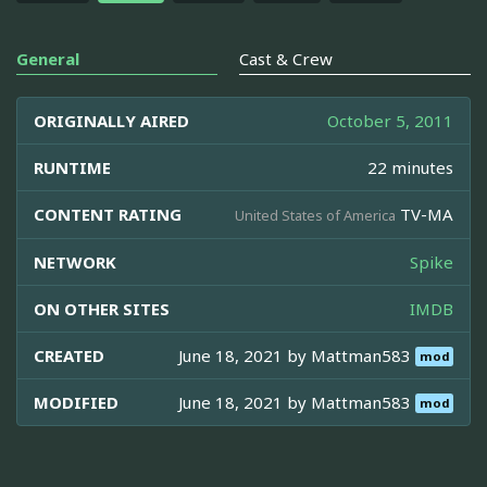
General
Cast & Crew
ORIGINALLY AIRED
October 5, 2011
RUNTIME
22 minutes
CONTENT RATING
TV-MA
United States of America
NETWORK
Spike
ON OTHER SITES
IMDB
CREATED
June 18, 2021 by
Mattman583
mod
MODIFIED
June 18, 2021 by
Mattman583
mod