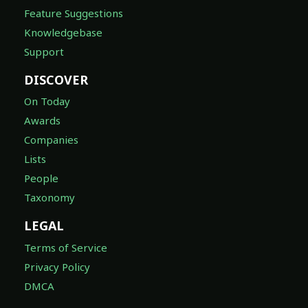
Feature Suggestions
Knowledgebase
Support
DISCOVER
On Today
Awards
Companies
Lists
People
Taxonomy
LEGAL
Terms of Service
Privacy Policy
DMCA