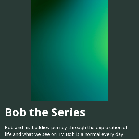
Bob the Series
Bob and his buddies journey through the exploration of
life and what we see on TV. Bob is a normal every day