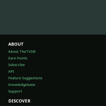
ABOUT
About TheTVDB
Earn Points
Subscribe
API
Feature Suggestions
Knowledgebase
Support
DISCOVER