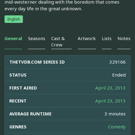
mid-westerner dealing with the boredom that comes
every day life in the great unknown.
English
General
Seasons
Cast &
Artwork
Lists
Notes
Crew
THETVDB.COM SERIES ID
329166
STATUS
Ended
FIRST AIRED
April 23, 2013
RECENT
April 23, 2013
AVERAGE RUNTIME
3 minutes
GENRES
Comedy