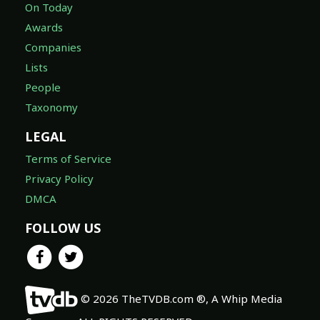
On Today
Awards
Companies
Lists
People
Taxonomy
LEGAL
Terms of Service
Privacy Policy
DMCA
FOLLOW US
© 2026 TheTVDB.com ®, A Whip Media