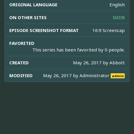
ORIGINAL LANGUAGE
English
ON OTHER SITES
IMDB
EPISODE SCREENSHOT FORMAT
16:9 Screencap
FAVORITED
This series has been favorited by 0 people.
CREATED
May 26, 2017 by
Abbott
MODIFIED
May 26, 2017 by
Administrator
admin