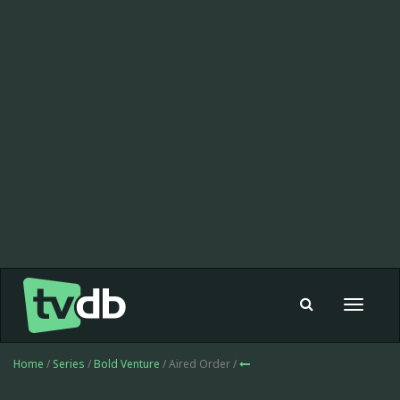
Toggle
navigat
Home
/
Series
/
Bold Venture
/ Aired Order /