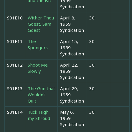
and the Fat
1959
Syndication
S01E10
Wither Thou
April 8,
30
Goest, Sam
1959
Goest
Syndication
S01E11
The
April 15,
30
Spongers
1959
Syndication
S01E12
Shoot Me
April 22,
30
Slowly
1959
Syndication
S01E13
The Gun that
April 29,
30
Wouldn't
1959
Quit
Syndication
S01E14
Tuck High
May 6,
30
my Shroud
1959
Syndication