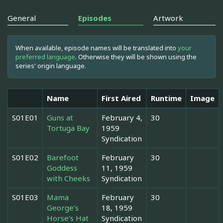
General
Episodes
Artwork
When available, episode names will be translated into
your
preferred language
. Otherwise they will be shown using the
series' origin language.
Name
First Aired
Runtime
Image
S01E01
Guns at
February 4,
30
Tortuga Bay
1959
Syndication
S01E02
Barefoot
February
30
Goddess
11, 1959
with Cheeks
Syndication
S01E03
Mama
February
30
George's
18, 1959
Horse's Hat
Syndication