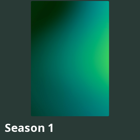
Season 1