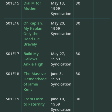
S01E15
Dial M for
May 13,
30
Mother
1959
Syndication
S01E16
Oh Kaplan,
May 20,
30
My Kaplan
1959
Only the
Syndication
Dead Die
Bravely
S01E17
Build My
May 27,
30
Gallows
1959
Ankle High
Syndication
S01E18
The Massive
June 3,
30
Hemorrhage
1959
of Jamie
Syndication
Kent
S01E19
From Here
June 10,
30
to Paternity
1959
Syndication