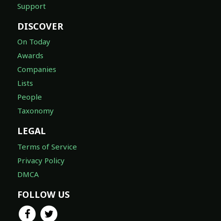
Support
DISCOVER
On Today
Awards
Companies
Lists
People
Taxonomy
LEGAL
Terms of Service
Privacy Policy
DMCA
FOLLOW US