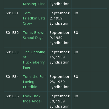
Missing...Fine
Syndication
S01E31
Tom
September
30
Friedkin Eats
2, 1959
Crow
Syndication
S01E32
Tom's Brown
September
30
School Days
9, 1959
Syndication
S01E33
The Undoing
September
30
of
16, 1959
Huckleberry
Syndication
Fine
S01E34
Tom, the Fun
September
30
Loving
23, 1959
Friedkin
Syndication
S01E35
Look Back,
September
30
Inge Anger
30, 1959
Syndication