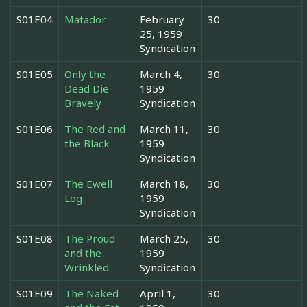
S01E04
Matador
February
30
25, 1959
Syndication
S01E05
Only the
March 4,
30
Dead Die
1959
Bravely
Syndication
S01E06
The Red and
March 11,
30
the Black
1959
Syndication
S01E07
The Ewell
March 18,
30
Log
1959
Syndication
S01E08
The Proud
March 25,
30
and the
1959
Wrinkled
Syndication
S01E09
The Naked
April 1,
30