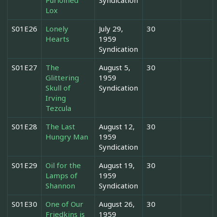
Lox
S01E26
Lonely
July 29,
30
Hearts
1959
Syndication
S01E27
The
August 5,
30
Glittering
1959
Skull of
Syndication
Irving
Tezcula
S01E28
The Last
August 12,
30
Hungry Man
1959
Syndication
S01E29
Oil for the
August 19,
30
Lamps of
1959
Shannon
Syndication
S01E30
One of Our
August 26,
30
Friedkins is
1959