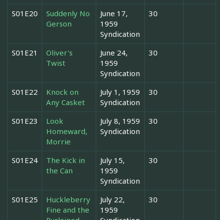
S01E20
Suddenly No
June 17,
30
Gerson
1959
Syndication
S01E21
Oliver's
June 24,
30
Twist
1959
Syndication
S01E22
Knock on
July 1, 1959
30
Any Casket
Syndication
S01E23
Look
July 8, 1959
30
Homeward,
Syndication
Morrie
S01E24
The Kick in
July 15,
30
the Can
1959
Syndication
S01E25
Huckleberry
July 22,
30
Fine and the
1959
Purloined
Syndication