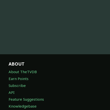
ABOUT
About TheTVDB
Earn Points
Subscribe
API
Feature Suggestions
Knowledgebase