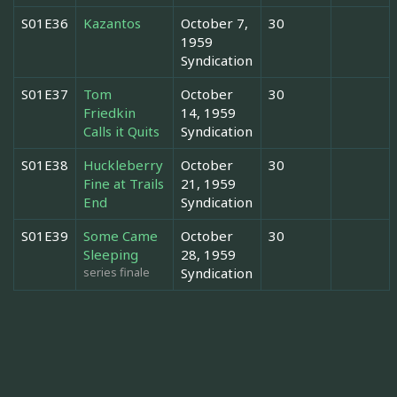
S01E36
Kazantos
October 7,
30
1959
Syndication
S01E37
Tom
October
30
Friedkin
14, 1959
Calls it Quits
Syndication
S01E38
Huckleberry
October
30
Fine at Trails
21, 1959
End
Syndication
S01E39
Some Came
October
30
Sleeping
28, 1959
series finale
Syndication