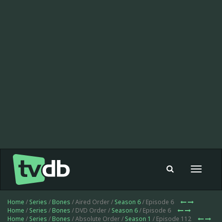
Toggle
navigat
Home
/
Series
/
Bones
/ Aired Order /
Season 6
/ Episode 6
Home
/
Series
/
Bones
/ DVD Order /
Season 6
/ Episode 6
Home
/
Series
/
Bones
/ Absolute Order /
Season 1
/ Episode 112