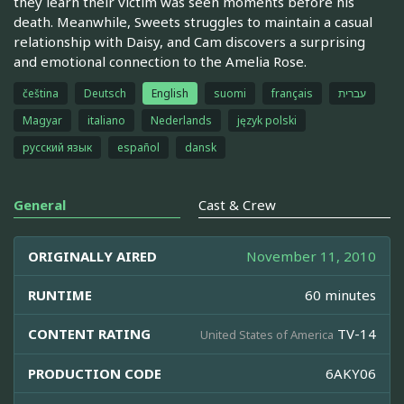
they learn their victim was seen moments before his
death. Meanwhile, Sweets struggles to maintain a casual
relationship with Daisy, and Cam discovers a surprising
and emotional connection to the Amelia Rose.
čeština
Deutsch
English
suomi
français
עברית
Magyar
italiano
Nederlands
język polski
русский язык
español
dansk
General
Cast & Crew
ORIGINALLY AIRED
November 11, 2010
RUNTIME
60 minutes
CONTENT RATING
TV-14
United States of America
PRODUCTION CODE
6AKY06