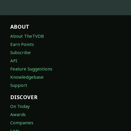
ABOUT
About TheTVDB
Earn Points
Subscribe
API
Feature Suggestions
Knowledgebase
Support
DISCOVER
On Today
Awards
Companies
Lists