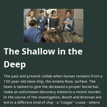
The Shallow in the
Deep
The past and present collide when human remains from a
150-year-old slave ship, the Amelia Rose, surface. The
team is tasked to give the deceased a proper burial but
make an unforeseen discovery linked to a recent murder.
In the course of the investigation, Booth and Brennan are
led to a different kind of ship - a "Cougar" cruise - where