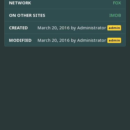
NETWORK
FOX
ON OTHER SITES
IMDB
CREATED
March 20, 2016 by
Administrator
admin
MODIFIED
March 20, 2016 by
Administrator
admin