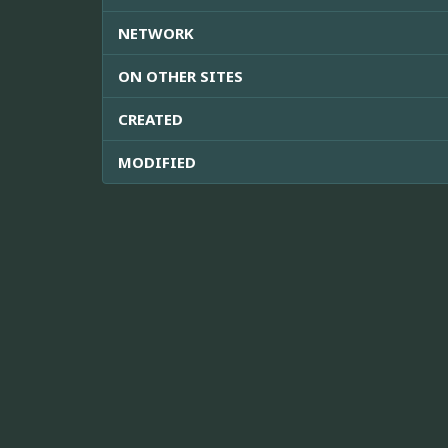
NETWORK
ON OTHER SITES
CREATED
MODIFIED