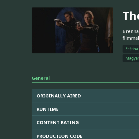
Th
Brennan
filmmak
čeština
Magya
General
ORIGINALLY AIRED
RUNTIME
CONTENT RATING
PRODUCTION CODE