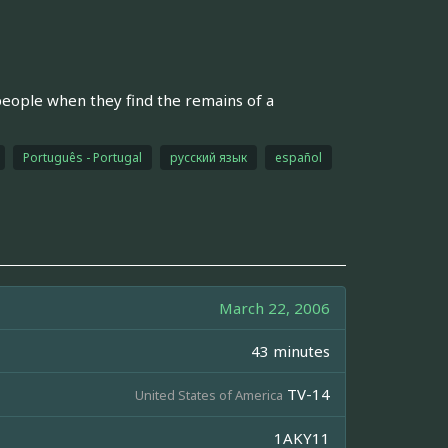
ople when they find the remains of a
Português - Portugal
русский язык
español
March 22, 2006
43 minutes
TV-14
United States of America
1AKY11