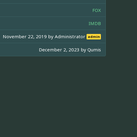
FOX
IMDB
November 22, 2019 by
Administrator
admin
December 2, 2023 by
Qumis