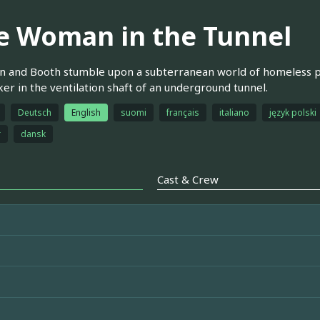
e Woman in the Tunnel
 and Booth stumble upon a subterranean world of homeless pe
er in the ventilation shaft of an underground tunnel.
Deutsch
English
suomi
français
italiano
język polski
r
dansk
Cast & Crew