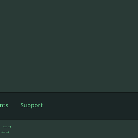
nts
Support