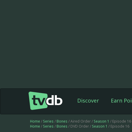
Discover
Earn Poi
Home
/
Series
/
Bones
/ Aired Order /
Season 1
/ Episode 16
Home
/
Series
/
Bones
/ DVD Order /
Season 1
/ Episode 16