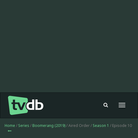
Toggle
navigat
Home
/
Series
/
Boomerang (2019)
/ Aired Order /
Season 1
/ Episode 10