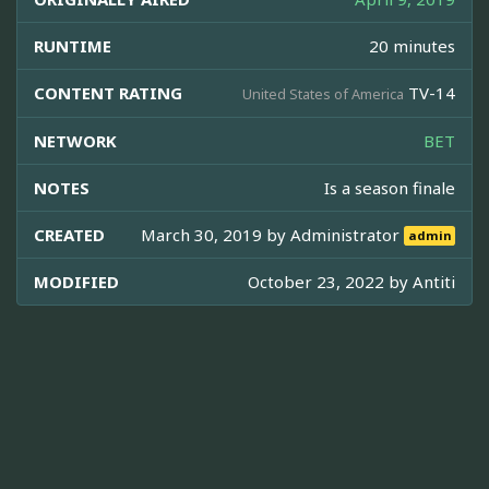
RUNTIME
20 minutes
CONTENT RATING
TV-14
United States of America
NETWORK
BET
NOTES
Is a season finale
CREATED
March 30, 2019 by
Administrator
admin
MODIFIED
October 23, 2022 by
Antiti