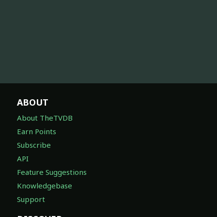
ABOUT
About TheTVDB
Earn Points
Subscribe
API
Feature Suggestions
Knowledgebase
Support