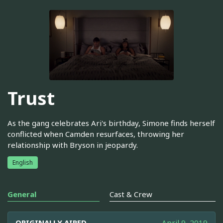
Trust
As the gang celebrates Ari's birthday, Simone finds herself
conflicted when Camden resurfaces, throwing her
relationship with Bryson in jeopardy.
English
General
Cast & Crew
ORIGINALLY AIRED
April 9, 2019