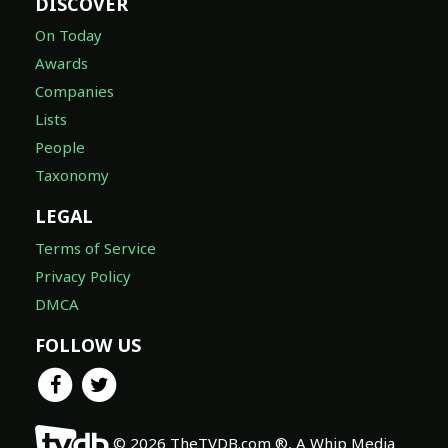
DISCOVER
On Today
Awards
Companies
Lists
People
Taxonomy
LEGAL
Terms of Service
Privacy Policy
DMCA
FOLLOW US
© 2026 TheTVDB.com ®, A Whip Media