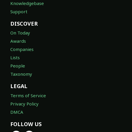
Knowledgebase
Support
DISCOVER
On Today
Awards
Companies
Lists
People
Taxonomy
LEGAL
Terms of Service
Privacy Policy
DMCA
FOLLOW US