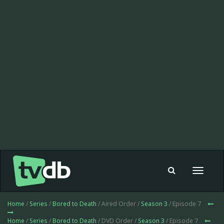
Toggle
navigat
Home
/
Series
/
Bored to Death
/ Aired Order /
Season 3
/ Episode 7
Home
/
Series
/
Bored to Death
/ DVD Order /
Season 3
/ Episode 7