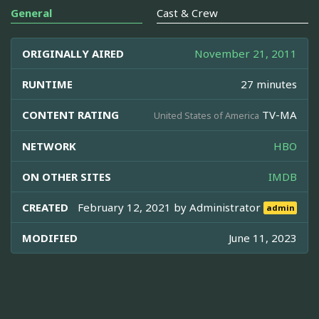
General
Cast & Crew
ORIGINALLY AIRED
November 21, 2011
RUNTIME
27 minutes
CONTENT RATING
TV-MA
United States of America
NETWORK
HBO
ON OTHER SITES
IMDB
CREATED
February 12, 2021 by
Administrator
admin
MODIFIED
June 11, 2023