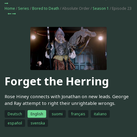
Home
/
Series
/
Bored to Death
/ Absolute Order /
Season 1
/ Episode 23
Forget the Herring
Rose Hiney connects with Jonathan on new leads. George
and Ray attempt to right their unrightable wrongs.
Deutsch
English
suomi
français
italiano
español
svenska