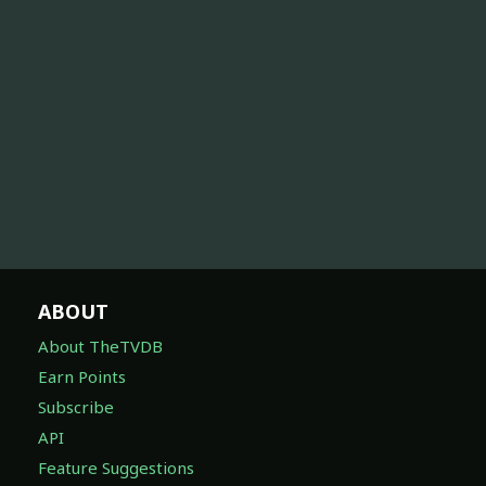
ABOUT
About TheTVDB
Earn Points
Subscribe
API
Feature Suggestions