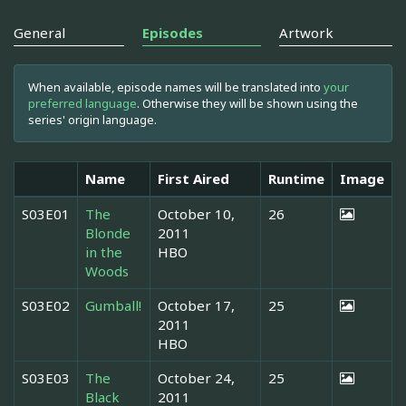
General
Episodes
Artwork
When available, episode names will be translated into
your
preferred language
. Otherwise they will be shown using the
series' origin language.
Name
First Aired
Runtime
Image
S03E01
The
October 10,
26
Blonde
2011
in the
HBO
Woods
S03E02
Gumball!
October 17,
25
2011
HBO
S03E03
The
October 24,
25
Black
2011