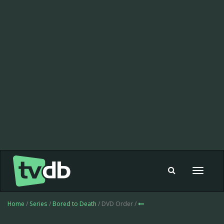
Toggle
navigat
Home
/
Series
/
Bored to Death
/ DVD Order /