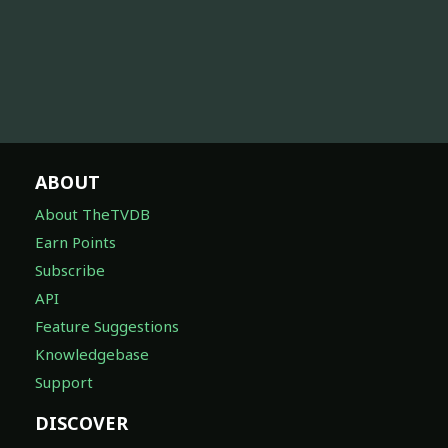
ABOUT
About TheTVDB
Earn Points
Subscribe
API
Feature Suggestions
Knowledgebase
Support
DISCOVER