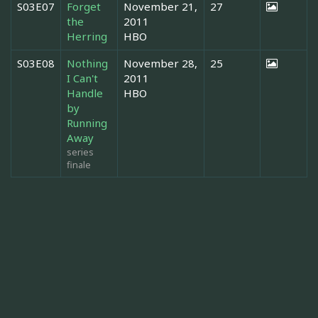
S03E07
Forget
November 21,
27
the
2011
Herring
HBO
S03E08
Nothing
November 28,
25
I Can't
2011
Handle
HBO
by
Running
Away
series
finale