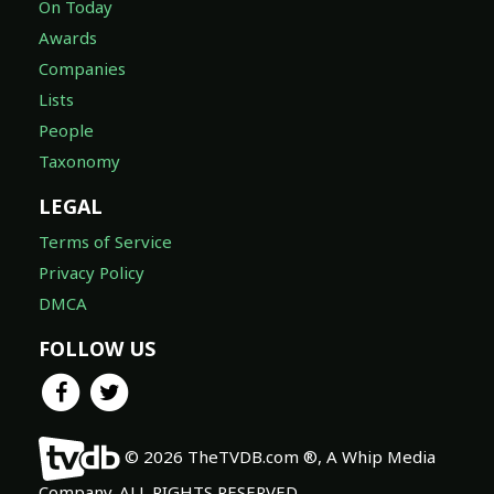
On Today
Awards
Companies
Lists
People
Taxonomy
LEGAL
Terms of Service
Privacy Policy
DMCA
FOLLOW US
© 2026 TheTVDB.com ®, A Whip Media
Company. ALL RIGHTS RESERVED.