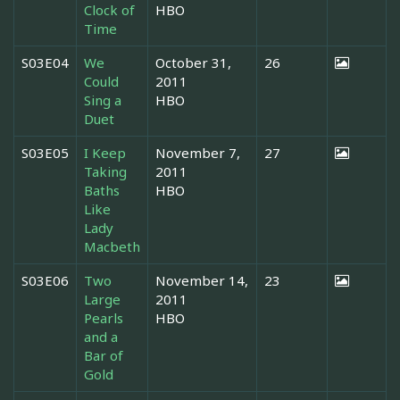
Clock of
HBO
Time
S03E04
We
October 31,
26
Could
2011
Sing a
HBO
Duet
S03E05
I Keep
November 7,
27
Taking
2011
Baths
HBO
Like
Lady
Macbeth
S03E06
Two
November 14,
23
Large
2011
Pearls
HBO
and a
Bar of
Gold