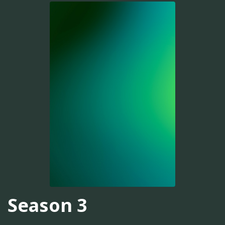
Season 3