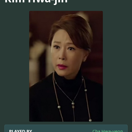
PLAYED BY
Cha Hwa-yeon