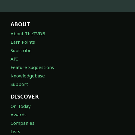
ABOUT
About TheTVDB
Earn Points
Subscribe
API
Feature Suggestions
Knowledgebase
Support
DISCOVER
On Today
Awards
Companies
Lists