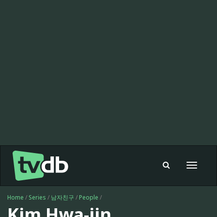
Toggle
navigat
Home
/
Series
/
남자친구
/
People
/
Kim Hwa-jin