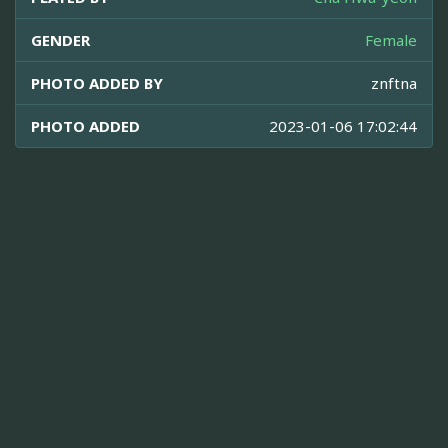
GENDER
Female
PHOTO ADDED BY
znftna
PHOTO ADDED
2023-01-06 17:02:44