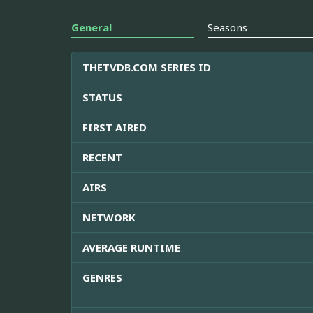
General
Seasons
THETVDB.COM SERIES ID
STATUS
FIRST AIRED
RECENT
AIRS
NETWORK
AVERAGE RUNTIME
GENRES