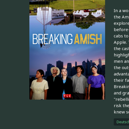
In a wo
the Ami
explore
before-
cabs to
Apple. 
the cas
highlig
men and
the out
advanta
their f
Breakin
and gra
"rebell
risk th
knew so
Deutsc