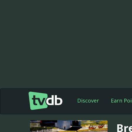
Discover
Earn Poi
Br