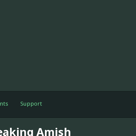
nts
Support
eaking Amish