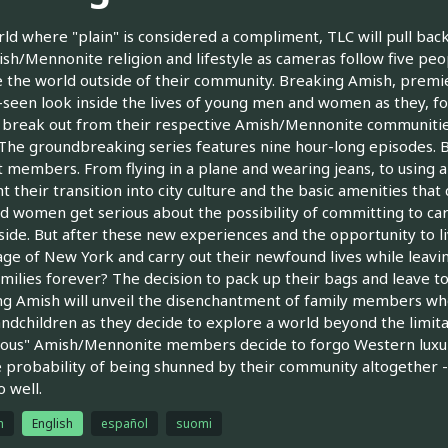
rld where "plain" is considered a compliment, TLC will pull back 
sh/Mennonite religion and lifestyle as cameras follow five pe
 the world outside of their community. Breaking Amish, premie
seen look inside the lives of young men and women as they, for
 break out from their respective Amish/Mennonite communities 
The groundbreaking series features nine hour-long episodes. Br
t members. From flying in a plane and wearing jeans, to using a 
ht their transition into city culture and the basic amenities th
 women get serious about the possibility of committing to caree
side. But after these new experiences and the opportunity to liv
ge of New York and carry out their newfound lives while lea
amilies forever? The decision to pack up their bags and leave t
g Amish will unveil the disenchantment of family members who 
ndchildren as they decide to explore a world beyond the limita
ious" Amish/Mennonite members decide to forgo Western luxurie
e probability of being shunned by their community altogether -- 
 well.
h
English
español
suomi