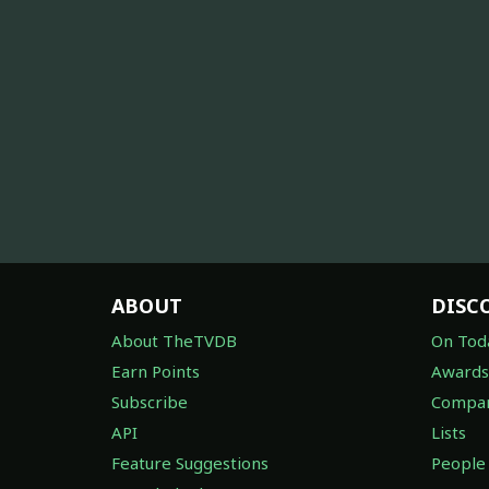
ABOUT
DISC
About TheTVDB
On Tod
Earn Points
Awards
Subscribe
Compan
API
Lists
Feature Suggestions
People