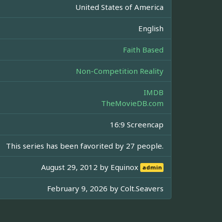
United States of America
English
Faith Based
Non-Competition Reality
IMDB
TheMovieDB.com
16:9 Screencap
This series has been favorited by 27 people.
August 29, 2012 by
Equinox
admin
February 9, 2026 by
Colt.Seavers