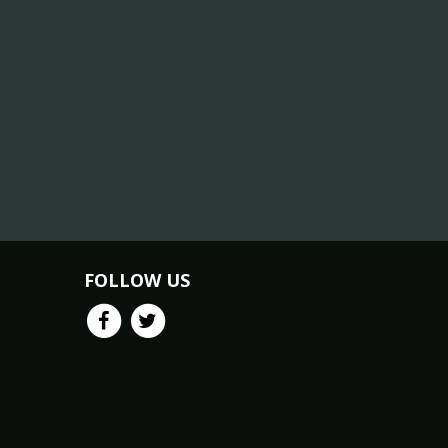
FOLLOW US