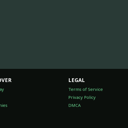
OVER
LEGAL
ay
Terms of Service
Privacy Policy
ies
DMCA