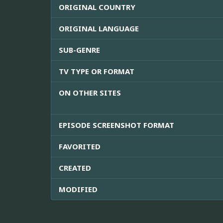
ORIGINAL COUNTRY
ORIGINAL LANGUAGE
SUB-GENRE
TV TYPE OR FORMAT
ON OTHER SITES
EPISODE SCREENSHOT FORMAT
FAVORITED
CREATED
MODIFIED