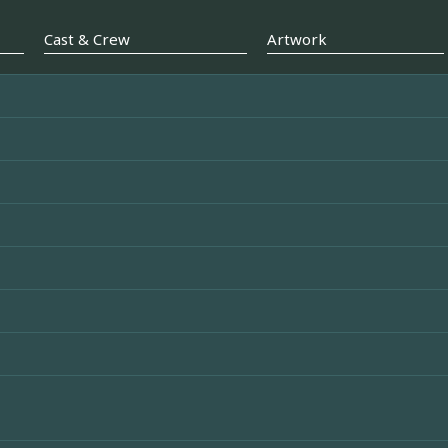
Cast & Crew
Artwork