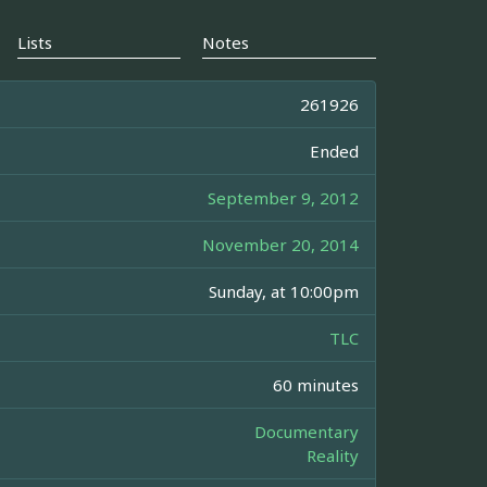
Lists
Notes
261926
Ended
September 9, 2012
November 20, 2014
Sunday, at 10:00pm
TLC
60 minutes
Documentary
Reality