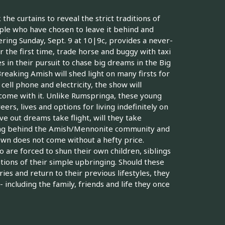
the curtains to reveal the strict traditions of
ople who have chosen to leave it behind and
ring Sunday, Sept. 9 at 10|9c, provides a never-
 the first time, trade horse and buggy with taxi
in their pursuit to chase big dreams in the Big
eaking Amish will shed light on many firsts for
cell phone and electricity, the show will
at come with it. Unlike Rumspringa, these young
rs, lives and options for living indefinitely on
e out dreams take flight, will they take
ving behind the Amish/Mennonite community and
own does not come without a hefty price.
are forced to shun their own children, siblings
tions of their simple upbringing. Should these
s and return to their previous lifestyles, they
including the family, friends and life they once