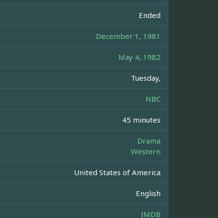
Ended
December 1, 1981
May 4, 1982
Tuesday,
NBC
45 minutes
Drama
Western
United States of America
English
IMDB