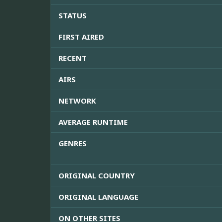
STATUS
FIRST AIRED
RECENT
AIRS
NETWORK
AVERAGE RUNTIME
GENRES
ORIGINAL COUNTRY
ORIGINAL LANGUAGE
ON OTHER SITES