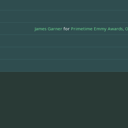
James Garner
for
Primetime Emmy Awards, Out