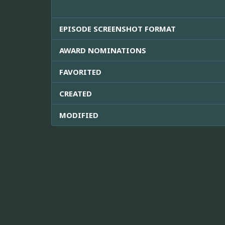
EPISODE SCREENSHOT FORMAT
AWARD NOMINATIONS
FAVORITED
CREATED
MODIFIED