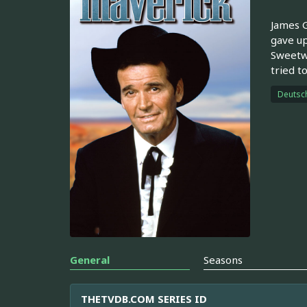
James G
gave up
Sweetwa
tried t
Deutsc
General
Seasons
THETVDB.COM SERIES ID