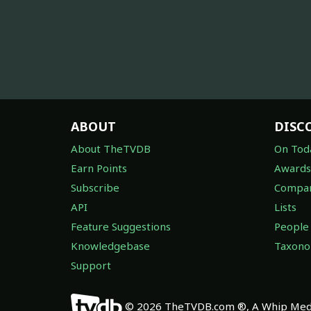
ABOUT
DISC
About TheTVDB
On Tod
Earn Points
Awards
Subscribe
Compan
API
Lists
Feature Suggestions
People
Knowledgebase
Taxon
Support
© 2026 TheTVDB.com ®, A Whip Medi