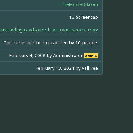
TheMovieDB.com
4:3 Screencap
standing Lead Actor in a Drama Series, 1982
This series has been favorited by 10 people.
February 4, 2008 by
Administrator
admin
February 13, 2024 by
valkree