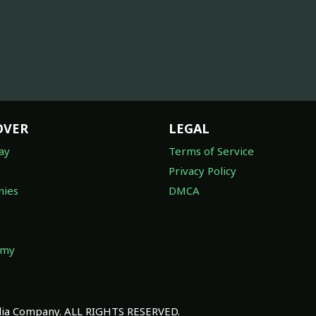
OVER
LEGAL
ay
Terms of Service
Privacy Policy
ies
DMCA
omy
a Company. ALL RIGHTS RESERVED.