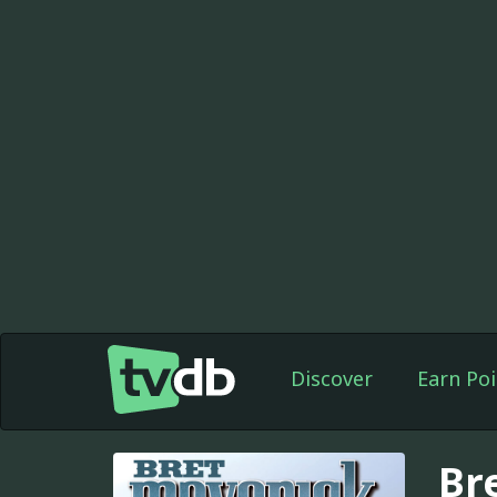
Discover
Earn Poi
Br