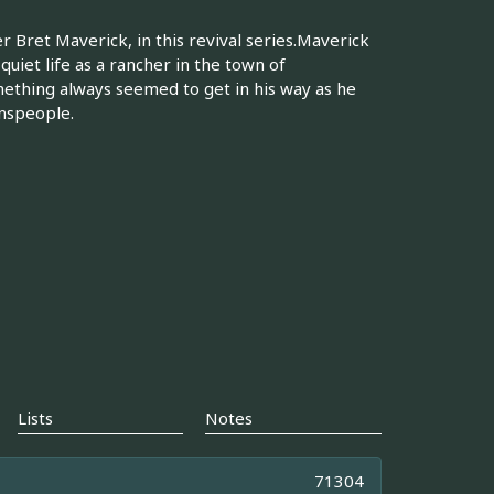
 Bret Maverick, in this revival series.Maverick
uiet life as a rancher in the town of
mething always seemed to get in his way as he
wnspeople.
Lists
Notes
71304