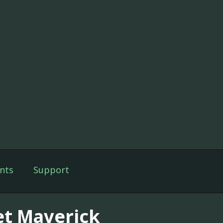
nts
Support
et Maverick