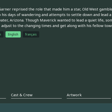
arner reprised the role that made him a star, Old West gambler
 his days of wandering and attempts to settle down and lead a q
ter, Arizona. Though Maverick wanted to lead a quiet life, so
o adjust to the changing times and get along with his fellow to
h
English
français
Cast & Crew
Artwork