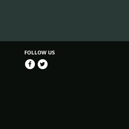
FOLLOW US