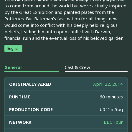
to come from around the world but were actually inspired
by the Great Exhibition and painted plates from the
Potteries. But Bateman's fascination for all things new
would come into conflict with his deeply held religious
beliefs, leading him into open conflict with Darwin,
financial ruin and the eventual loss of his beloved garden.
English
General
Cast & Crew
ORIGINALLY AIRED
April 22, 2014
RUNTIME
60 minutes
PRODUCTION CODE
b041m5bq
NETWORK
BBC Four