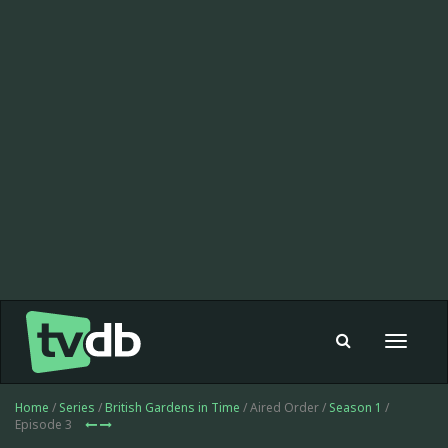
Toggle
navigat
Home
/
Series
/
British Gardens in Time
/ Aired Order /
Season 1
/
Episode 3