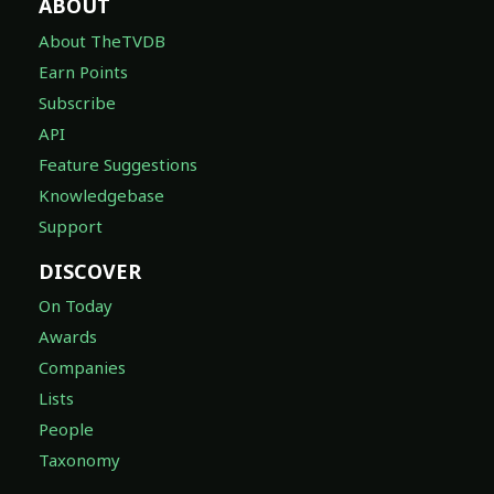
ABOUT
About TheTVDB
Earn Points
Subscribe
API
Feature Suggestions
Knowledgebase
Support
DISCOVER
On Today
Awards
Companies
Lists
People
Taxonomy