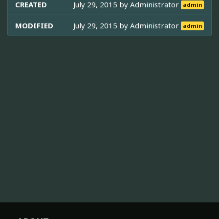
CREATED
July 29, 2015 by
Administrator
admin
MODIFIED
July 29, 2015 by
Administrator
admin