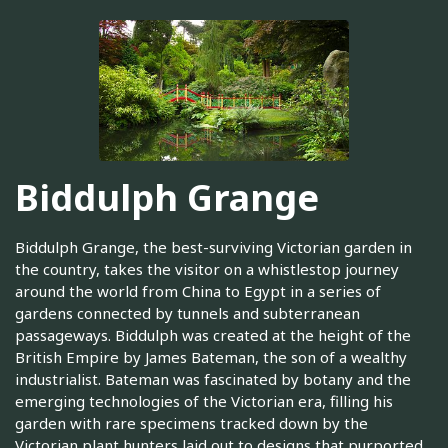
Biddulph Grange
Biddulph Grange, the best-surviving Victorian garden in
the country, takes the visitor on a whistlestop journey
around the world from China to Egypt in a series of
gardens connected by tunnels and subterranean
passageways. Biddulph was created at the height of the
British Empire by James Bateman, the son of a wealthy
industrialist. Bateman was fascinated by botany and the
emerging technologies of the Victorian era, filling his
garden with rare specimens tracked down by the
Victorian plant hunters laid out to designs that purported