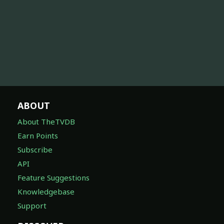
ABOUT
About TheTVDB
Earn Points
Subscribe
API
Feature Suggestions
Knowledgebase
Support