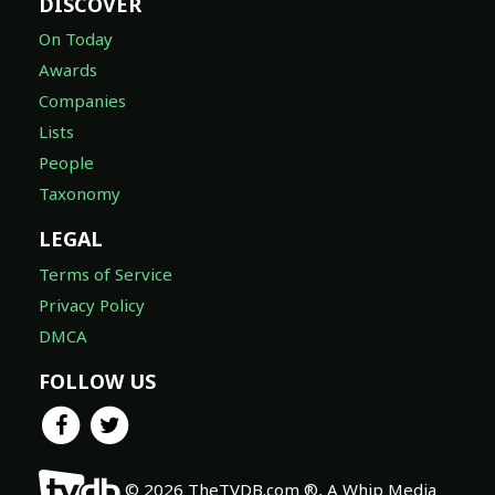
DISCOVER
On Today
Awards
Companies
Lists
People
Taxonomy
LEGAL
Terms of Service
Privacy Policy
DMCA
FOLLOW US
© 2026 TheTVDB.com ®, A Whip Media