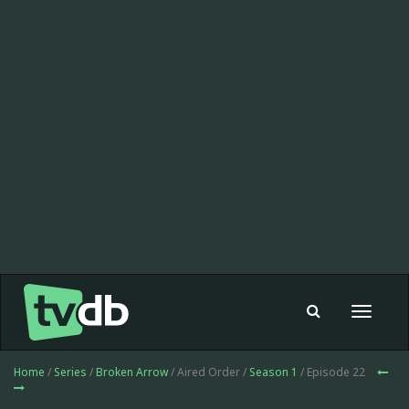
Toggle
navigat
Home
/
Series
/
Broken Arrow
/ Aired Order /
Season 1
/ Episode 22