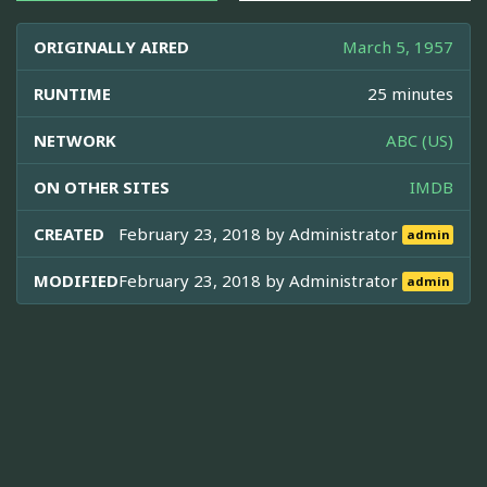
ORIGINALLY AIRED
March 5, 1957
RUNTIME
25 minutes
NETWORK
ABC (US)
ON OTHER SITES
IMDB
CREATED
February 23, 2018 by
Administrator
admin
MODIFIED
February 23, 2018 by
Administrator
admin