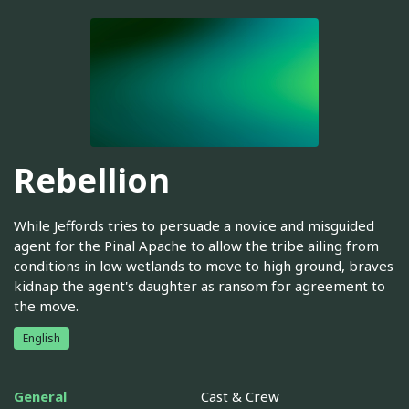
Rebellion
While Jeffords tries to persuade a novice and misguided
agent for the Pinal Apache to allow the tribe ailing from
conditions in low wetlands to move to high ground, braves
kidnap the agent's daughter as ransom for agreement to
the move.
English
General
Cast & Crew