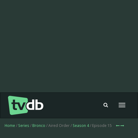
Toggle
navigat
Home
/
Series
/
Bronco
/ Aired Order /
Season 4
/ Episode 15