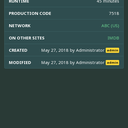
RUNTIME
45 minutes
PRODUCTION CODE
7518
NETWORK
ABC (US)
ON OTHER SITES
IMDB
CREATED
May 27, 2018 by
Administrator
admin
MODIFIED
May 27, 2018 by
Administrator
admin