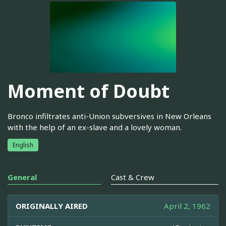
Moment of Doubt
Bronco infiltrates anti-Union subversives in New Orleans
with the help of an ex-slave and a lovely woman.
English
General
Cast & Crew
ORIGINALLY AIRED
April 2, 1962