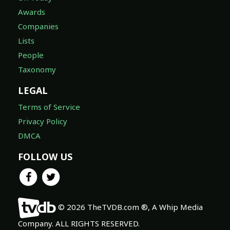
Awards
Companies
Lists
People
Taxonomy
LEGAL
Terms of Service
Privacy Policy
DMCA
FOLLOW US
© 2026 TheTVDB.com ®, A Whip Media
Company. ALL RIGHTS RESERVED.