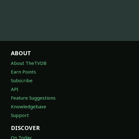
ABOUT
About TheTVDB
Earn Points
Subscribe
API
Feature Suggestions
Knowledgebase
Support
DISCOVER
On Today