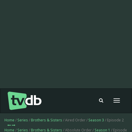
Toggle
navigat
Home
/
Series
/
Brothers & Sisters
/ Aired Order /
Season 3
/ Episode 2
Home
/
Series
/
Brothers & Sisters
/ Absolute Order /
Season 1
/ Episode