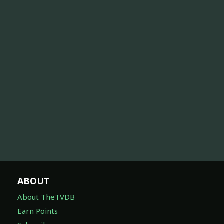
ABOUT
About TheTVDB
Earn Points