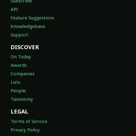
Subscribe
API
Feature Suggestions
Knowledgebase
Support
DISCOVER
On Today
Awards
Companies
Lists
People
Taxonomy
LEGAL
Terms of Service
Privacy Policy