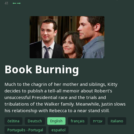
41
Book Burning
Much to the chagrin of her mother and siblings, Kitty
decides to publish a tell-all memoir about Robert's
unsuccessful Presidential race and the trials and
tribulations of the Walker family. Meanwhile, Justin slows
his relationship with Rebecca to a near stand still.
čeština
Deutsch
English
français
עברית
italiano
Português - Portugal
español