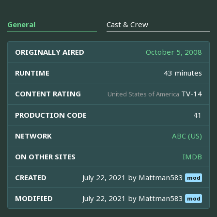
General
Cast & Crew
ORIGINALLY AIRED
October 5, 2008
RUNTIME
43 minutes
CONTENT RATING
TV-14
United States of America
PRODUCTION CODE
41
NETWORK
ABC (US)
ON OTHER SITES
IMDB
CREATED
July 22, 2021 by
Mattman583
mod
MODIFIED
July 22, 2021 by
Mattman583
mod