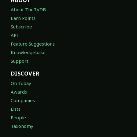
About TheTVDB
Earn Points
Subscribe
API
Feature Suggestions
Knowledgebase
Support
DISCOVER
On Today
Awards
Companies
Lists
People
Taxonomy