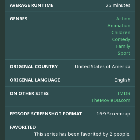
AVERAGE RUNTIME
25 minutes
GENRES
Action
Animation
Children
Comedy
Family
Sport
ORIGINAL COUNTRY
United States of America
ORIGINAL LANGUAGE
English
ON OTHER SITES
IMDB
TheMovieDB.com
EPISODE SCREENSHOT FORMAT
16:9 Screencap
FAVORITED
This series has been favorited by 2 people.