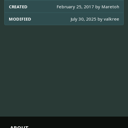
CREATED
February 25, 2017 by
Maretoh
MODIFIED
July 30, 2025 by
valkree
ABOUT