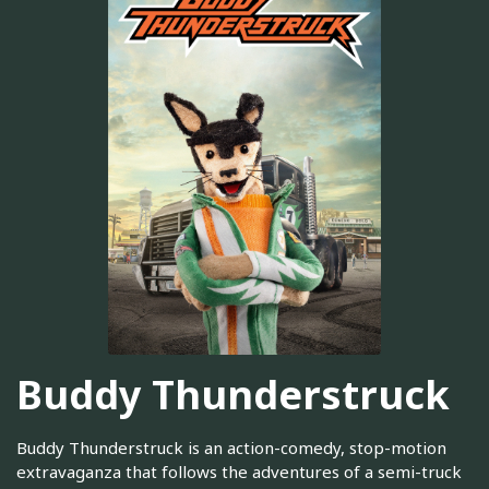
Buddy Thunderstruck
Buddy Thunderstruck is an action-comedy, stop-motion
extravaganza that follows the adventures of a semi-truck