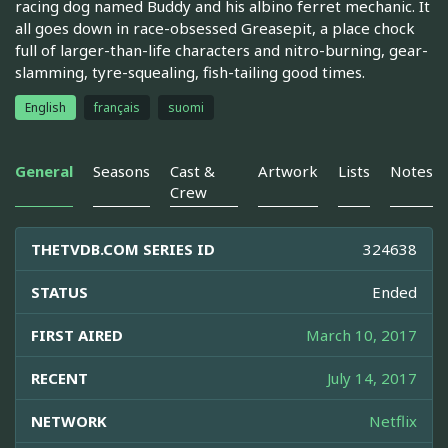
racing dog named Buddy and his albino ferret mechanic. It
all goes down in race-obsessed Greasepit, a place chock
full of larger-than-life characters and nitro-burning, gear-
slamming, tyre-squealing, fish-tailing good times.
English
français
suomi
General
Seasons
Cast &
Artwork
Lists
Notes
Crew
THETVDB.COM SERIES ID
324638
STATUS
Ended
FIRST AIRED
March 10, 2017
RECENT
July 14, 2017
NETWORK
Netflix