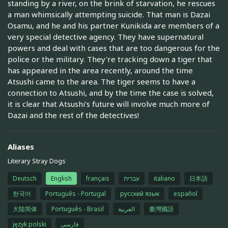
standing by a river, on the brink of starvation, he rescues
a man whimsically attempting suicide. That man is Dazai
Osamu, and he and his partner Kunikida are members of a
very special detective agency. They have supernatural
powers and deal with cases that are too dangerous for the
police or the military. They're tracking down a tiger that
has appeared in the area recently, around the time
Atsushi came to the area. The tiger seems to have a
connection to Atsushi, and by the time the case is solved,
it is clear that Atsushi's future will involve much more of
Dazai and the rest of the detectives!
Aliases
Literary Stray Dogs
Deutsch
English
français
עברית
italiano
日本語
한국어
Português - Portugal
русский язык
español
大陆简体
Português - Brasil
العربية
臺灣國語
język polski
فارسی