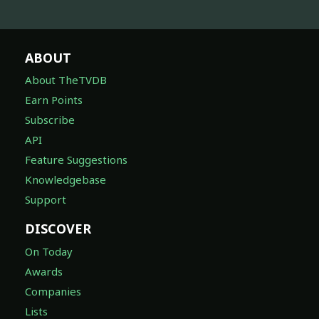
ABOUT
About TheTVDB
Earn Points
Subscribe
API
Feature Suggestions
Knowledgebase
Support
DISCOVER
On Today
Awards
Companies
Lists