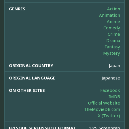
GENRES
Action
Animation
Anime
Comedy
Crime
Drama
Fantasy
Mystery
ORIGINAL COUNTRY
Japan
ORIGINAL LANGUAGE
Japanese
ON OTHER SITES
Facebook
IMDB
Official Website
TheMovieDB.com
X (Twitter)
EPISODE SCREENSHOT FORMAT
16:9 Screencap