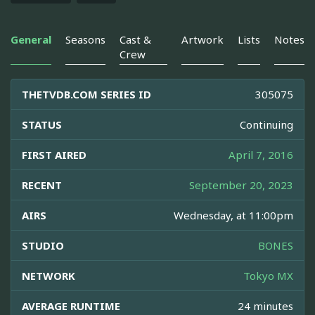
General
Seasons
Cast &
Artwork
Lists
Notes
Crew
THETVDB.COM SERIES ID
305075
STATUS
Continuing
FIRST AIRED
April 7, 2016
RECENT
September 20, 2023
AIRS
Wednesday, at 11:00pm
STUDIO
BONES
NETWORK
Tokyo MX
AVERAGE RUNTIME
24 minutes