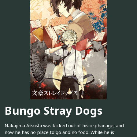
Bungo Stray Dogs
Nakajima Atsushi was kicked out of his orphanage, and
now he has no place to go and no food. While he is