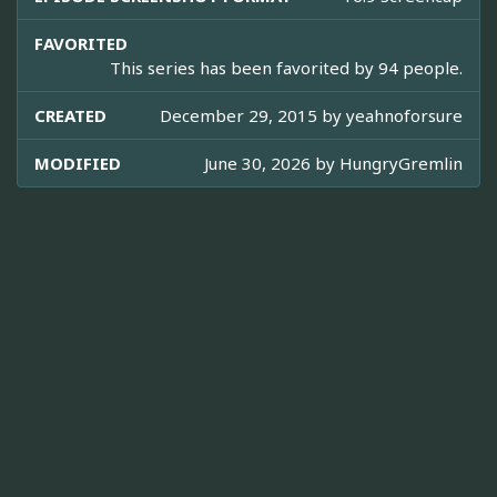
FAVORITED
This series has been favorited by 94 people.
CREATED
December 29, 2015 by
yeahnoforsure
MODIFIED
June 30, 2026 by
HungryGremlin