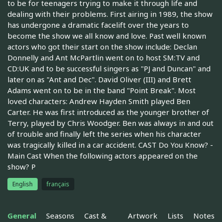
to be for teenagers trying to make it through life and
dealing with their problems. First airing in 1989, the show
has undergone a dramatic facelift over the years to
become the show we all know and love. Past well known
actors who got their start on the show include: Declan
Donnelly and Ant McPartlin went on to host SM:TV and
CD:UK and to be successful singers as "PJ and Duncan" and
later on as "Ant and Dec". David Oliver (III) and Brett
Adams went on to be in the band "Point Break". Most
loved characters: Andrew Hayden Smith played Ben
Carter. He was first introduced as the younger brother of
Terry, played by Chris Woodger. Ben was always in and out
of trouble and finally left the series when his character
was tragically killed in a car accident. CAST Do You Know? -
Main Cast When the following actors appeared on the
show? P
English
français
General
Seasons
Cast &
Artwork
Lists
Notes