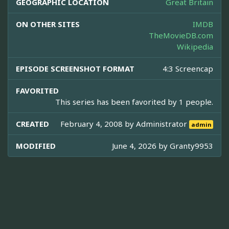
GEOGRAPHIC LOCATION
Great Britain
ON OTHER SITES
IMDB
TheMovieDB.com
Wikipedia
EPISODE SCREENSHOT FORMAT
4:3 Screencap
FAVORITED
This series has been favorited by 1 people.
CREATED
February 4, 2008 by
Administrator
admin
MODIFIED
June 4, 2026 by
Granty9953