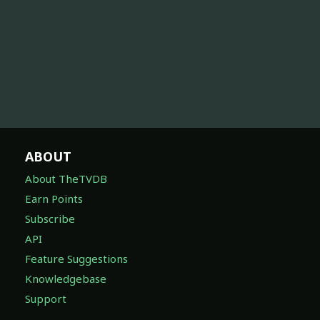
ABOUT
About TheTVDB
Earn Points
Subscribe
API
Feature Suggestions
Knowledgebase
Support