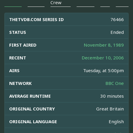
Crew
THETVDB.COM SERIES ID
76466
STATUS
Ended
FIRST AIRED
November 8, 1989
RECENT
December 10, 2006
AIRS
Tuesday, at 5:00pm
NETWORK
BBC One
AVERAGE RUNTIME
30 minutes
ORIGINAL COUNTRY
Great Britain
ORIGINAL LANGUAGE
English