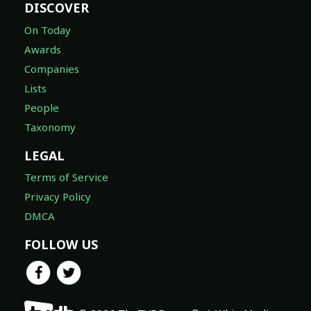
DISCOVER
On Today
Awards
Companies
Lists
People
Taxonomy
LEGAL
Terms of Service
Privacy Policy
DMCA
FOLLOW US