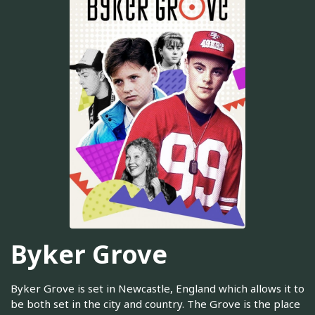
Byker Grove
Byker Grove is set in Newcastle, England which allows it to
be both set in the city and country. The Grove is the place