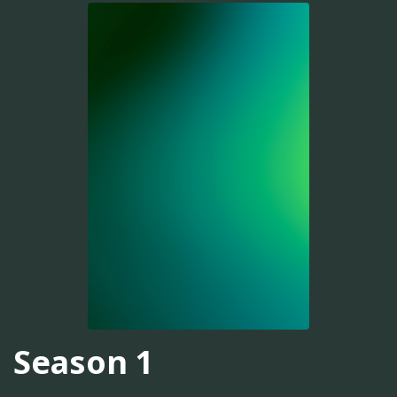
Season 1