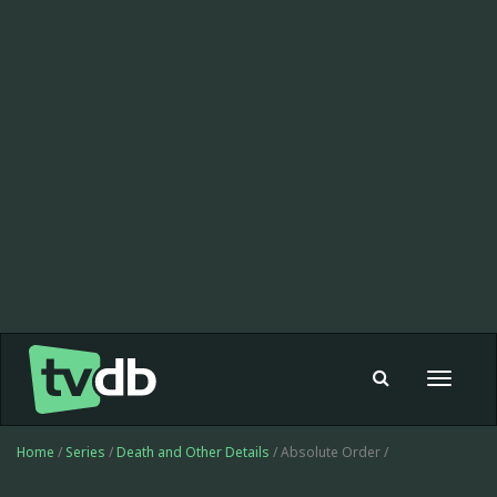
Toggle
navigat
Home
/
Series
/
Death and Other Details
/ Absolute Order /