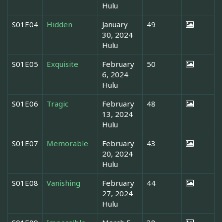
Hulu
S01E04
Hidden
January
49
30, 2024
Hulu
S01E05
Exquisite
February
50
6, 2024
Hulu
S01E06
Tragic
February
48
13, 2024
Hulu
S01E07
Memorable
February
43
20, 2024
Hulu
S01E08
Vanishing
February
44
27, 2024
Hulu