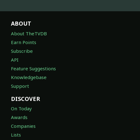
ABOUT
About TheTVDB
Earn Points
Subscribe
API
Feature Suggestions
Knowledgebase
Support
DISCOVER
On Today
Awards
Companies
Lists