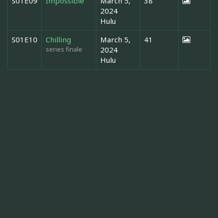
S01E09
Impossible
March 5,
38
2024
Hulu
S01E10
Chilling
March 5,
41
series finale
2024
Hulu