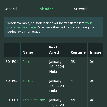
General
Episodes
Artwork
When available, episode names will be translated into
your
preferred language
. Otherwise they will be shown using the
series' origin language.
First
Name
Aired
Runtime
Image
S01E01
Rare
January
53
16, 2024
Hulu
S01E02
Sordid
January
41
16, 2024
Hulu
S01E03
Troublesome
January
45
23, 2024