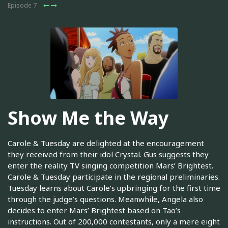
Episode 7
Show Me the Way
Carole & Tuesday are delighted at the encouragement
they received from their idol Crystal. Gus suggests they
enter the reality TV singing competition Mars’ Brightest.
Carole & Tuesday participate in the regional preliminaries.
Tuesday learns about Carole’s upbringing for the first time
through the judge’s questions. Meanwhile, Angela also
decides to enter Mars’ Brightest based on Tao’s
instructions. Out of 200,000 contestants, only a mere eight