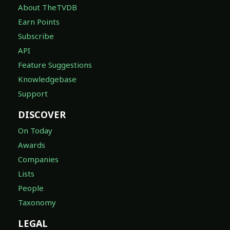
About TheTVDB
Earn Points
Subscribe
API
Feature Suggestions
Knowledgebase
Support
DISCOVER
On Today
Awards
Companies
Lists
People
Taxonomy
LEGAL