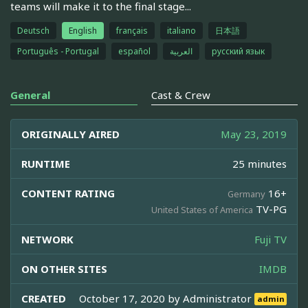
teams will make it to the final stage...
Deutsch
English
français
italiano
日本語
Português - Portugal
español
العربية
русский язык
General
Cast & Crew
ORIGINALLY AIRED
May 23, 2019
RUNTIME
25 minutes
CONTENT RATING
16+
Germany
TV-PG
United States of America
NETWORK
Fuji TV
ON OTHER SITES
IMDB
CREATED
October 17, 2020 by
Administrator
admin