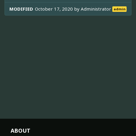
MODIFIED
October 17, 2020 by
Administrator
admin
ABOUT