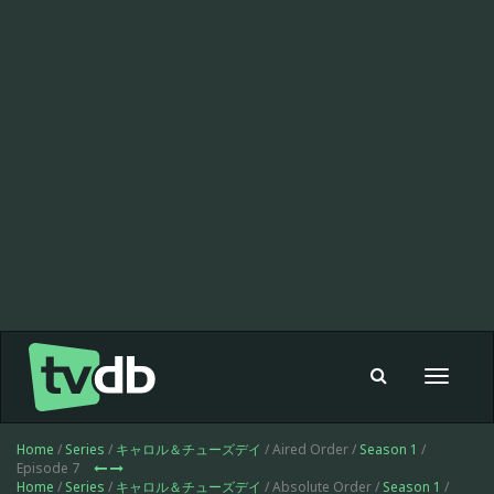
Toggle
navigat
Home
/
Series
/
キャロル＆チューズデイ
/ Aired Order /
Season 1
/
Episode 7
Home
/
Series
/
キャロル＆チューズデイ
/ Absolute Order /
Season 1
/