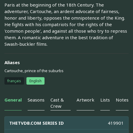
Paris at the beginning of the 18th Century. The
adventurer, Cartouche, an ardent advocate of fairness,
honor and liberty, opposes the omnipotence of the King.
He fights with his compatriots for the rights of the
'common people', and against all those who try to repress
them. A romantic adventure in the best tradition of
Swash-buckler films.
Aliases
Cartouche, prince of the suburbs
français
English
General
Seasons
Cast &
Artwork
Lists
Notes
Crew
THETVDB.COM SERIES ID
419901