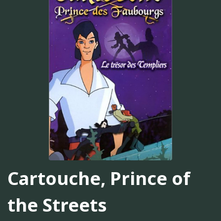
Cartouche, Prince of
the Streets