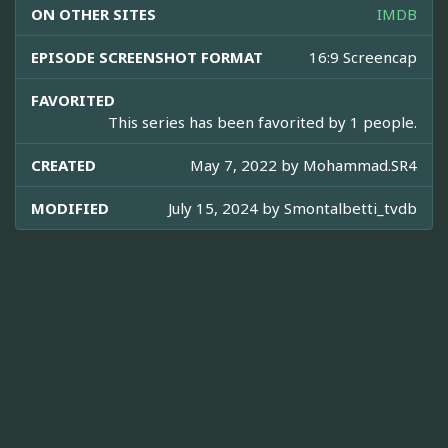
ON OTHER SITES
IMDB
EPISODE SCREENSHOT FORMAT
16:9 Screencap
FAVORITED
This series has been favorited by 1 people.
CREATED
May 7, 2022 by
Mohammad.SR4
MODIFIED
July 15, 2024 by
Smontalbetti_tvdb