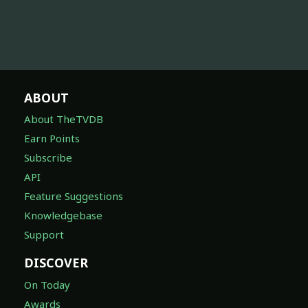
ABOUT
About TheTVDB
Earn Points
Subscribe
API
Feature Suggestions
Knowledgebase
Support
DISCOVER
On Today
Awards