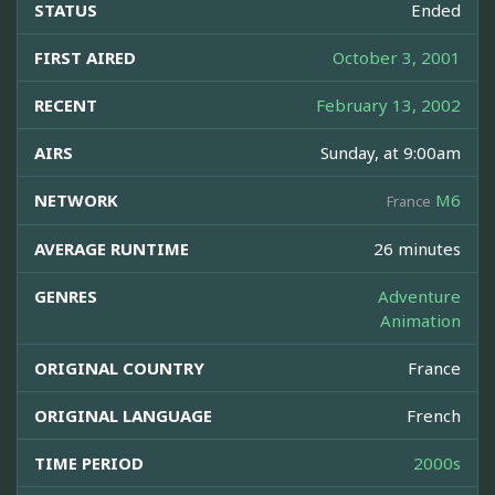
STATUS
Ended
FIRST AIRED
October 3, 2001
RECENT
February 13, 2002
AIRS
Sunday, at 9:00am
NETWORK
M6
France
AVERAGE RUNTIME
26 minutes
GENRES
Adventure
Animation
ORIGINAL COUNTRY
France
ORIGINAL LANGUAGE
French
TIME PERIOD
2000s