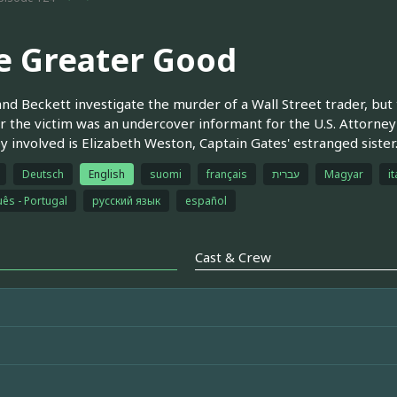
e Greater Good
and Beckett investigate the murder of a Wall Street trader, but
r the victim was an undercover informant for the U.S. Attorney's
y involved is Elizabeth Weston, Captain Gates' estranged sister
Deutsch
English
suomi
français
עברית
Magyar
it
ês - Portugal
русский язык
español
Cast & Crew