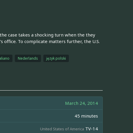
 the case takes a shocking turn when the they
 office. To complicate matters further, the U.S.
.
aliano
Nederlands
język polski
March 24, 2014
45 minutes
TV-14
United States of America