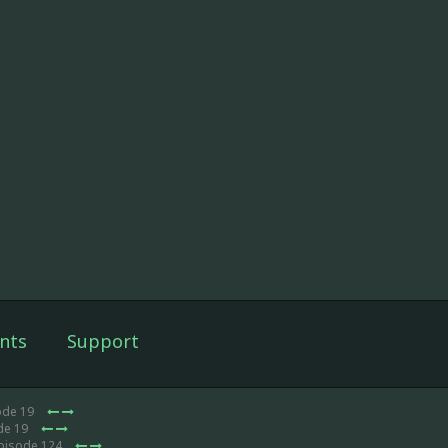
nts
Support
ode 19
de 19
Episode 124