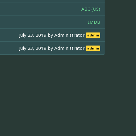
ABC (US)
IMDB
July 23, 2019 by
Administrator
admin
July 23, 2019 by
Administrator
admin