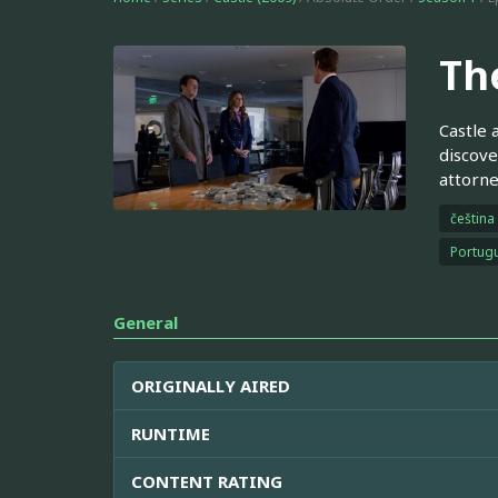
Th
Castle 
discove
attorne
čeština
Portugu
General
ORIGINALLY AIRED
RUNTIME
CONTENT RATING