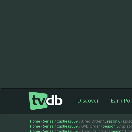
Discover
Earn Poi
Home
/
Series
/
Castle (2009)
/ Aired Order /
Season 6
/ Epis
Home
/
Series
/
Castle (2009)
/ DVD Order /
Season 6
/ Episo
Home
/
Series
/
Castle (2009)
/ Absolute Order /
Season 1
/ 