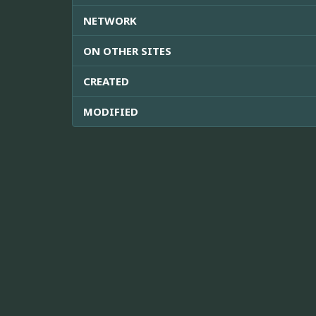
NETWORK
ON OTHER SITES
CREATED
MODIFIED