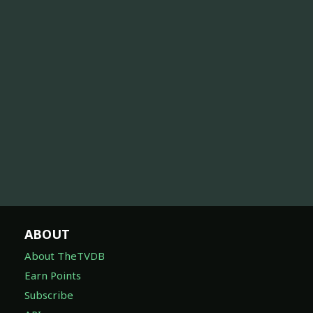
ABOUT
About TheTVDB
Earn Points
Subscribe