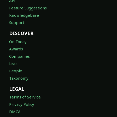
API
Feature Suggestions
Knowledgebase
Support
DISCOVER
On Today
Awards
Companies
Lists
People
Taxonomy
LEGAL
Terms of Service
Privacy Policy
DMCA