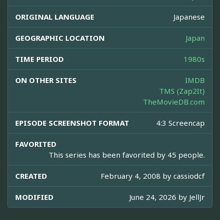
ORIGINAL LANGUAGE
Japanese
GEOGRAPHIC LOCATION
Japan
TIME PERIOD
1980s
ON OTHER SITES
IMDB
TMS (Zap2It)
TheMovieDB.com
EPISODE SCREENSHOT FORMAT
4:3 Screencap
FAVORITED
This series has been favorited by 45 people.
CREATED
February 4, 2008 by
cassiodcf
MODIFIED
June 24, 2026 by
JellJr