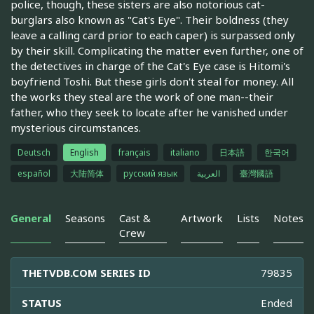
police, though, these sisters are also notorious cat-
burglars also known as "Cat's Eye". Their boldness (they
leave a calling card prior to each caper) is surpassed only
by their skill. Complicating the matter even further, one of
the detectives in charge of the Cat's Eye case is Hitomi's
boyfriend Toshi. But these girls don't steal for money. All
the works they steal are the work of one man--their
father, who they seek to locate after he vanished under
mysterious circumstances.
Deutsch
English
français
italiano
日本語
한국어
español
大陆简体
русский язык
العربية
臺灣國語
General
Seasons
Cast &
Artwork
Lists
Notes
Crew
THETVDB.COM SERIES ID
79835
STATUS
Ended