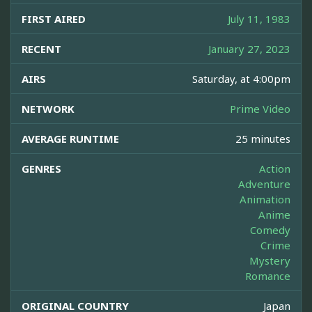
FIRST AIRED
July 11, 1983
RECENT
January 27, 2023
AIRS
Saturday, at 4:00pm
NETWORK
Prime Video
AVERAGE RUNTIME
25 minutes
GENRES
Action
Adventure
Animation
Anime
Comedy
Crime
Mystery
Romance
ORIGINAL COUNTRY
Japan