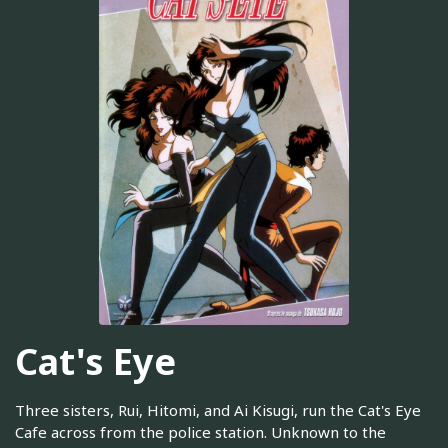
Cat's Eye
Three sisters, Rui, Hitomi, and Ai Kisugi, run the Cat's Eye
Cafe across from the police station. Unknown to the