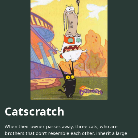
Catscratch
When their owner passes away, three cats, who are
brothers that don't resemble each other, inherit a large