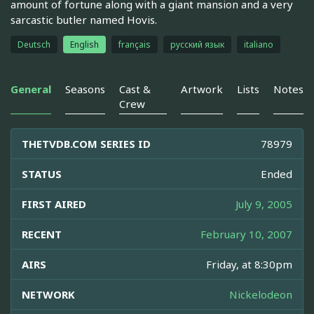
amount of fortune along with a giant mansion and a very
sarcastic butler named Hovis.
Deutsch
English
français
русский язык
italiano
General
Seasons
Cast &
Artwork
Lists
Notes
Crew
THETVDB.COM SERIES ID
78979
STATUS
Ended
FIRST AIRED
July 9, 2005
RECENT
February 10, 2007
AIRS
Friday, at 8:30pm
NETWORK
Nickelodeon