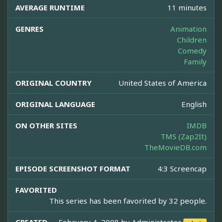
AVERAGE RUNTIME
11 minutes
GENRES
Animation
Children
Comedy
Family
ORIGINAL COUNTRY
United States of America
ORIGINAL LANGUAGE
English
ON OTHER SITES
IMDB
TMS (Zap2It)
TheMovieDB.com
EPISODE SCREENSHOT FORMAT
4:3 Screencap
FAVORITED
This series has been favorited by 32 people.