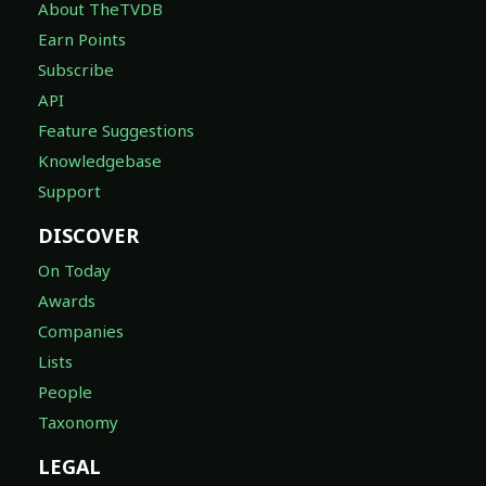
About TheTVDB
Earn Points
Subscribe
API
Feature Suggestions
Knowledgebase
Support
DISCOVER
On Today
Awards
Companies
Lists
People
Taxonomy
LEGAL