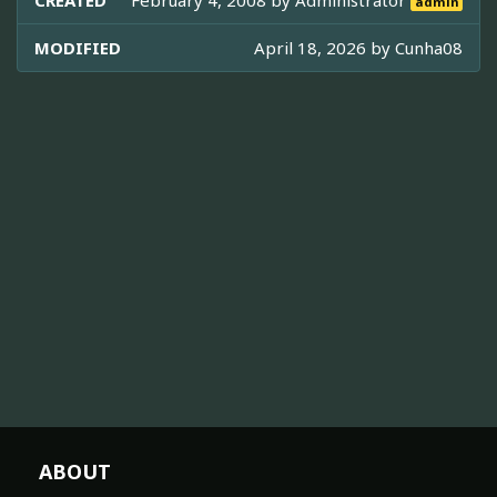
CREATED
February 4, 2008 by
Administrator
admin
MODIFIED
April 18, 2026 by
Cunha08
ABOUT