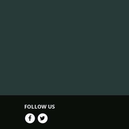
FOLLOW US