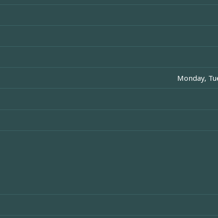
Monday, Tue