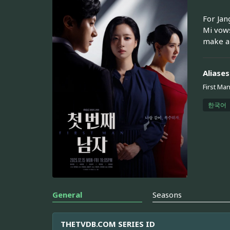
For Jan
Mi vows
make a 
Aliases
First Ma
한국어
General
Seasons
THETVDB.COM SERIES ID