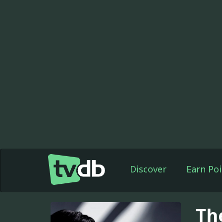
Discover
Earn Poi
Th