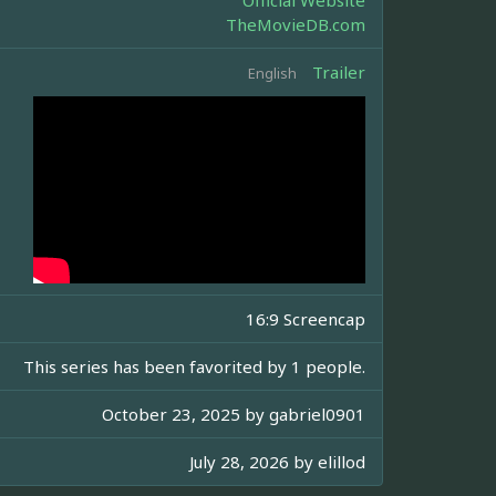
Official Website
TheMovieDB.com
Trailer
English
16:9 Screencap
This series has been favorited by 1 people.
October 23, 2025 by
gabriel0901
July 28, 2026 by
elillod