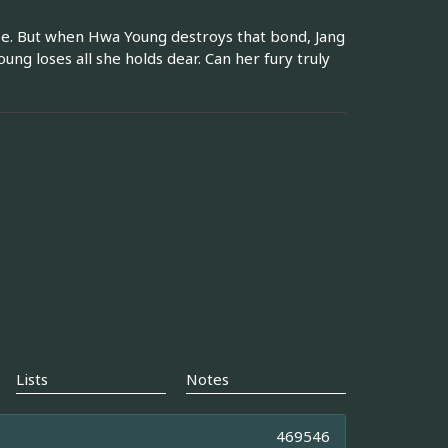
ee. But when Hwa Young destroys that bond, Jang
ng loses all she holds dear. Can her fury truly
Lists
Notes
469546