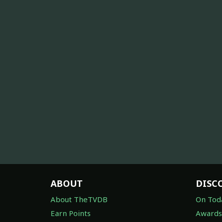
ABOUT
DISC
About TheTVDB
On Tod
Earn Points
Awards