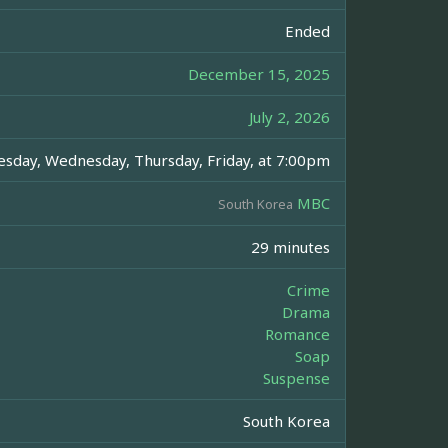
Ended
December 15, 2025
July 2, 2026
sday, Wednesday, Thursday, Friday, at 7:00pm
MBC
South Korea
29 minutes
Crime
Drama
Romance
Soap
Suspense
South Korea