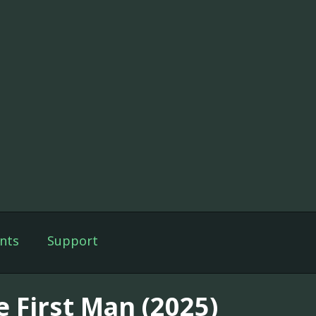
nts
Support
e First Man (2025)