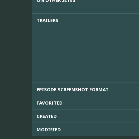
ON OTHER SITES
TRAILERS
EPISODE SCREENSHOT FORMAT
FAVORITED
CREATED
MODIFIED