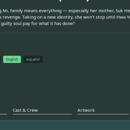
g Mi, family means everything — especially her mother, Suk H
 revenge. Taking on a new identity, she won’t stop until Hwa You
guilty soul pay for what it has done?
n
English
español
Cast & Crew
Artwork