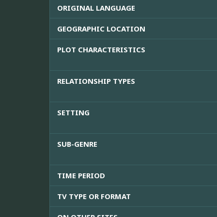
ORIGINAL LANGUAGE
GEOGRAPHIC LOCATION
PLOT CHARACTERISTICS
RELATIONSHIP TYPES
SETTING
SUB-GENRE
TIME PERIOD
TV TYPE OR FORMAT