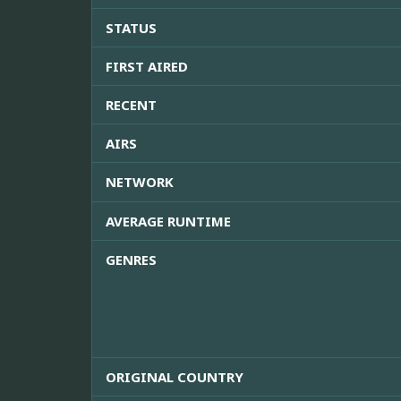
STATUS
FIRST AIRED
RECENT
AIRS
NETWORK
AVERAGE RUNTIME
GENRES
ORIGINAL COUNTRY