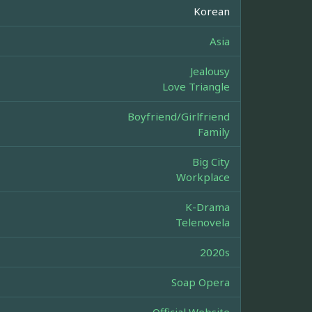
Korean
Asia
Jealousy
Love Triangle
Boyfriend/Girlfriend
Family
Big City
Workplace
K-Drama
Telenovela
2020s
Soap Opera