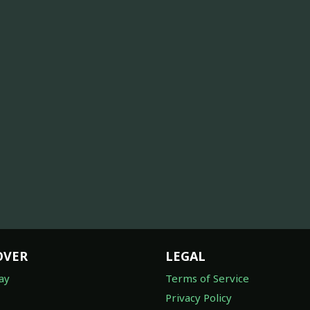
OVER
LEGAL
ay
Terms of Service
Privacy Policy