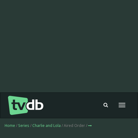
Toggle
navigat
Home
/
Series
/
Charlie and Lola
/ Aired Order /