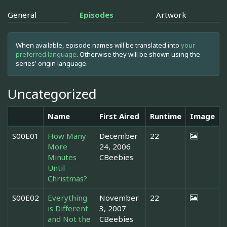
General
Episodes
Artwork
When available, episode names will be translated into
your
preferred language
. Otherwise they will be shown using the
series' origin language.
Uncategorized
Name
First Aired
Runtime
Image
S00E01
How Many
December
22
More
24, 2006
Minutes
CBeebies
Until
Christmas?
S00E02
Everything
November
22
is Different
3, 2007
and Not the
CBeebies