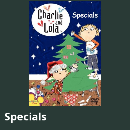
Specials