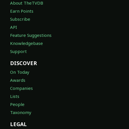
About TheTVDB
Earn Points
Subscribe
API
Feature Suggestions
Knowledgebase
Support
DISCOVER
On Today
Awards
Companies
Lists
People
Taxonomy
LEGAL