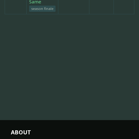
Same
season finale
ABOUT