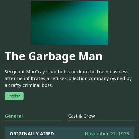
The Garbage Man
Sergeant MacCray is up to his neck in the trash business
after he infiltrates a refuse-collection company owned by
a crafty criminal boss.
English
General
Cast & Crew
ORIGINALLY AIRED
November 27, 1973