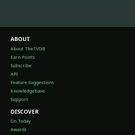
ABOUT
About TheTVDB
Earn Points
Subscribe
API
Feature Suggestions
Knowledgebase
Support
DISCOVER
On Today
Awards