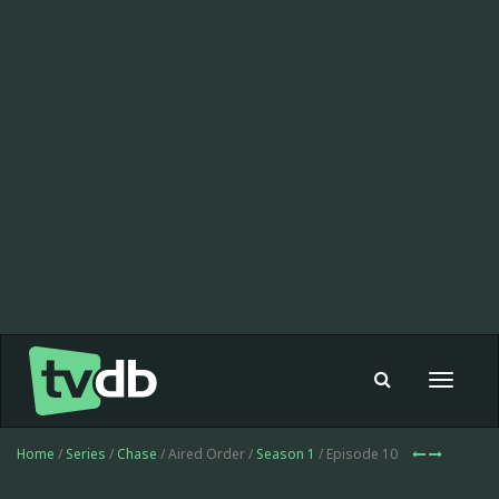
Toggle
navigat
Home
/
Series
/
Chase
/ Aired Order /
Season 1
/ Episode 10