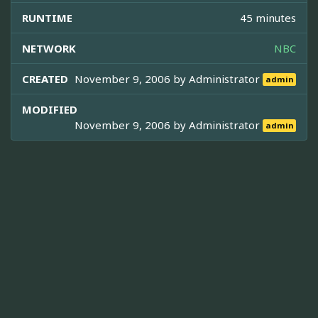
RUNTIME
45 minutes
NETWORK
NBC
CREATED
November 9, 2006 by
Administrator
admin
MODIFIED
November 9, 2006 by
Administrator
admin