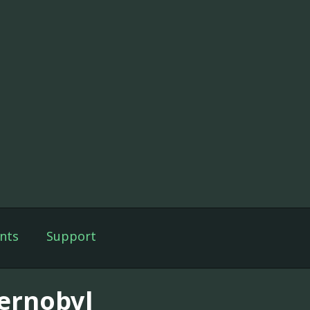
nts
Support
ernobyl