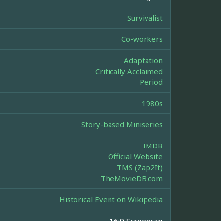
Survivalist
Co-workers
Adaptation
Critically Acclaimed
Period
1980s
Story-based Miniseries
IMDB
Official Website
TMS (Zap2It)
TheMovieDB.com
Historical Event on Wikipedia
16:9 Screencap