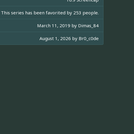
This series has been favorited by 253 people.
March 11, 2019 by
Dimas_84
August 1, 2026 by
Br0_c0de