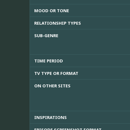
MOOD OR TONE
RELATIONSHIP TYPES
SUB-GENRE
TIME PERIOD
TV TYPE OR FORMAT
ON OTHER SITES
INSPIRATIONS
EPISODE SCREENSHOT FORMAT