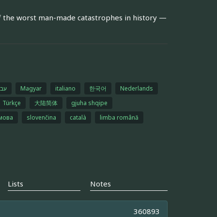
f the worst man-made catastrophes in history —
רית
Magyar
italiano
한국어
Nederlands
Türkçe
大陆简体
gjuha shqipe
 мова
slovenčina
català
limba română
Lists
Notes
360893