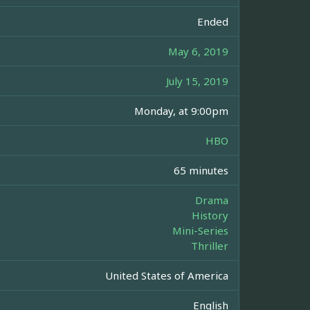
Ended
May 6, 2019
July 15, 2019
Monday, at 9:00pm
HBO
65 minutes
Drama
History
Mini-Series
Thriller
United States of America
English