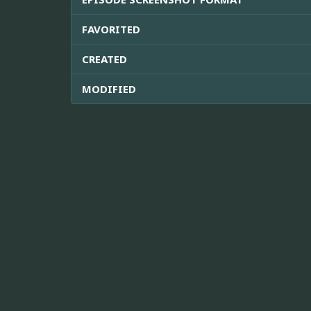
FAVORITED
CREATED
MODIFIED