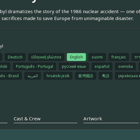
yl dramatizes the story of the 1986 nuclear accident — one o
 sacrifices made to save Europe from unimaginable disaster.
yl
Deutsch
ελληνική γλώσσα
English
suomi
français
עב
olski
Português - Portugal
русский язык
español
svenska
ês - Brasil
العربية
hrvatski jezik
臺灣國語
粵語
українська
Cast & Crew
Artwork