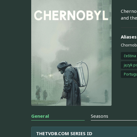
Chernob
and the
Aliases
Chornob
čeština
język p
Portugu
General
Seasons
THETVDB.COM SERIES ID