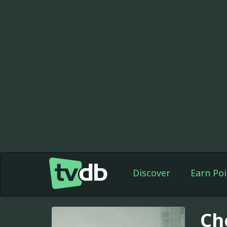
Discover
Earn Poi
Ch