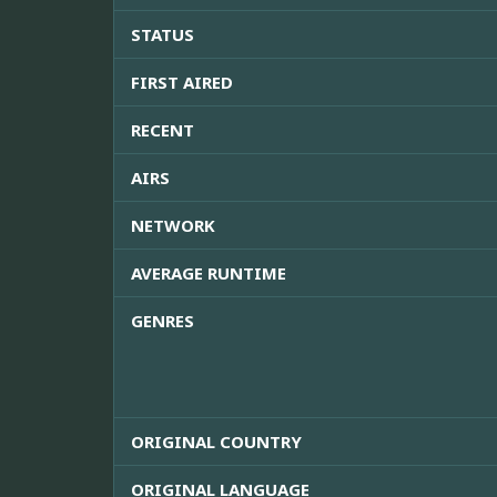
STATUS
FIRST AIRED
RECENT
AIRS
NETWORK
AVERAGE RUNTIME
GENRES
ORIGINAL COUNTRY
ORIGINAL LANGUAGE