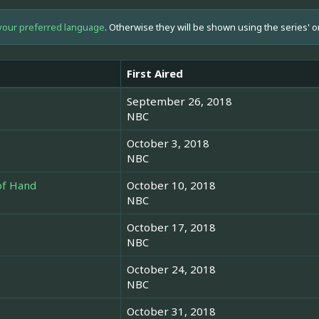
your preferred language
. Otherwise they will be shown using the series' o
First Aired
September 26, 2018
NBC
October 3, 2018
NBC
 of Hand
October 10, 2018
NBC
October 17, 2018
NBC
October 24, 2018
NBC
October 31, 2018