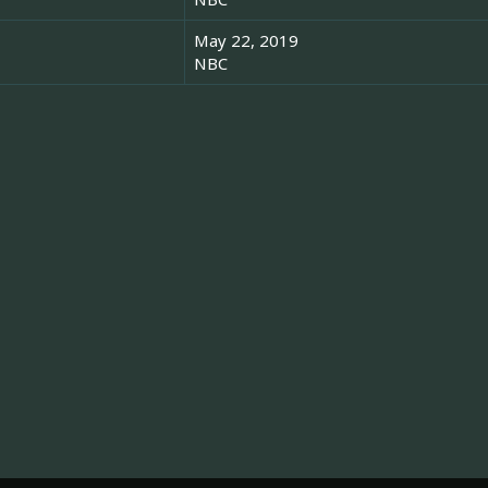
May 22, 2019
NBC