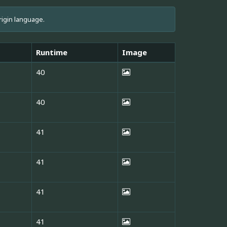
rigin language.
Runtime
Image
40
40
41
41
41
41