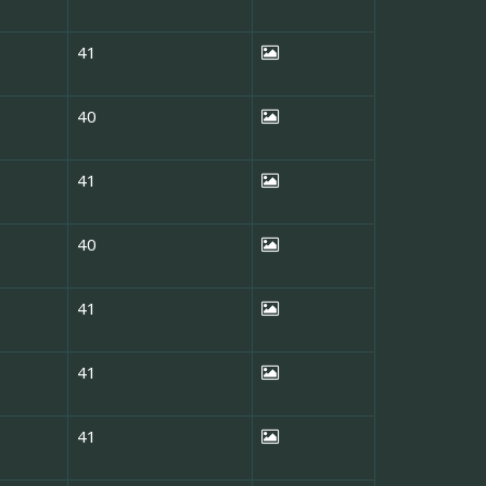
41
40
41
40
41
41
41