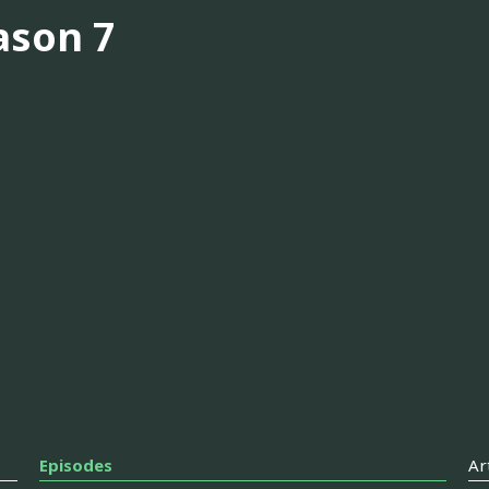
ason 7
Episodes
Ar