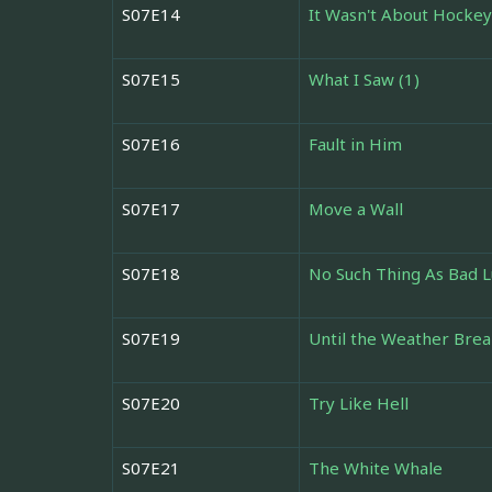
S07E14
It Wasn't About Hockey
S07E15
What I Saw (1)
S07E16
Fault in Him
S07E17
Move a Wall
S07E18
No Such Thing As Bad 
S07E19
Until the Weather Brea
S07E20
Try Like Hell
S07E21
The White Whale