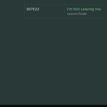
S07E22
I'm Not Leaving You
season finale