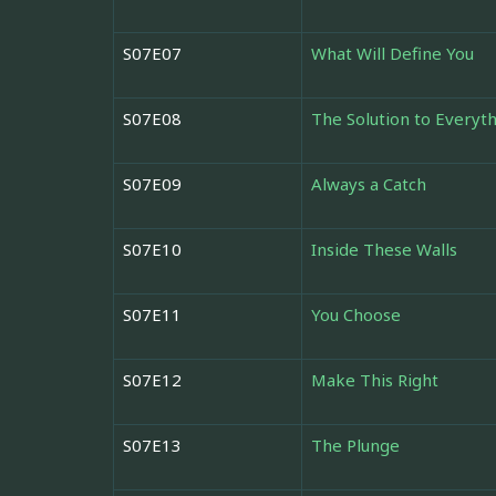
S07E07
What Will Define You
S07E08
The Solution to Everyt
S07E09
Always a Catch
S07E10
Inside These Walls
S07E11
You Choose
S07E12
Make This Right
S07E13
The Plunge