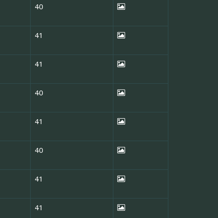
40
41
41
40
41
40
41
41