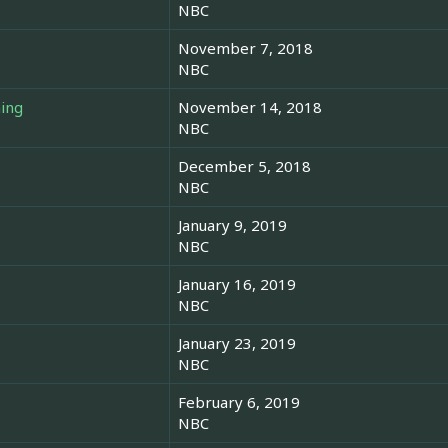
NBC
November 7, 2018
NBC
hing
November 14, 2018
NBC
December 5, 2018
NBC
January 9, 2019
NBC
January 16, 2019
NBC
January 23, 2019
NBC
February 6, 2019
NBC