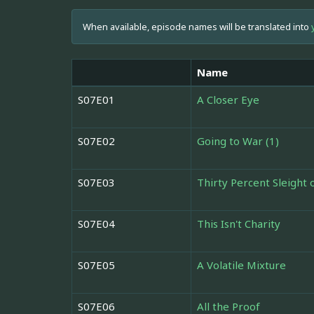
When available, episode names will be translated into
Name
S07E01
A Closer Eye
S07E02
Going to War (1)
S07E03
Thirty Percent Sleight
S07E04
This Isn't Charity
S07E05
A Volatile Mixture
S07E06
All the Proof