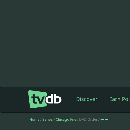
Discover
Earn Poi
Home
/
Series
/
Chicago Fire
/ DVD Order /