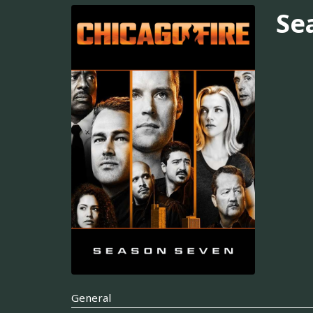
Se
General