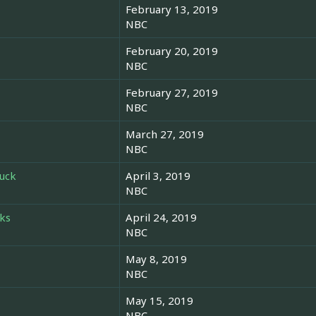
February 13, 2019
NBC
February 20, 2019
NBC
February 27, 2019
NBC
March 27, 2019
NBC
Luck
April 3, 2019
NBC
ks
April 24, 2019
NBC
May 8, 2019
NBC
May 15, 2019
NBC