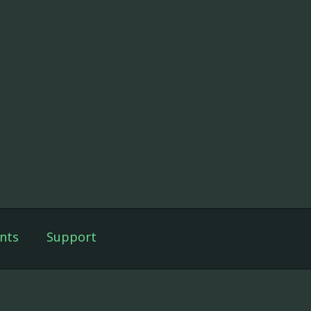
nts
Support