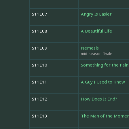
S11E07
Angry Is Easier
S11E08
A Beautiful Life
S11E09
Nemesis
mid-season finale
S11E10
Something for the Pain
S11E11
A Guy I Used to Know
S11E12
How Does It End?
S11E13
The Man of the Momen