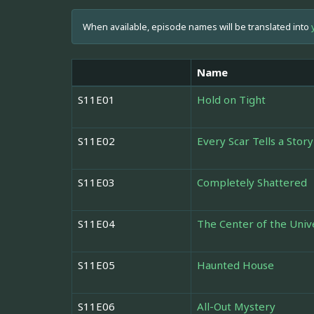
When available, episode names will be translated into
Name
S11E01
Hold on Tight
S11E02
Every Scar Tells a Story
S11E03
Completely Shattered
S11E04
The Center of the Univ
S11E05
Haunted House
S11E06
All-Out Mystery