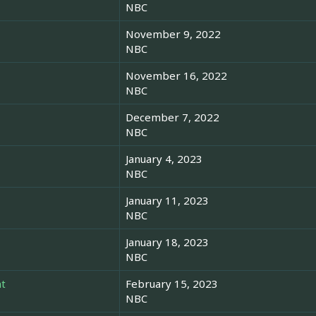
NBC
November 9, 2022
NBC
November 16, 2022
NBC
December 7, 2022
NBC
January 4, 2023
NBC
January 11, 2023
NBC
January 18, 2023
NBC
t
February 15, 2023
NBC