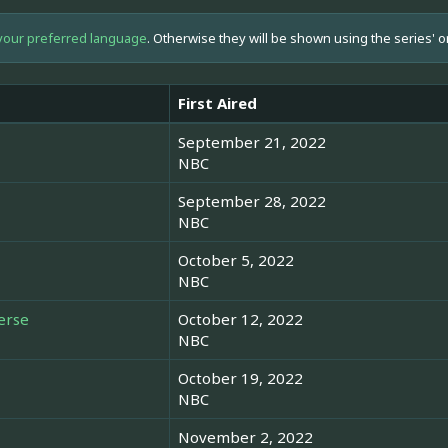
your preferred language
. Otherwise they will be shown using the series' o
First Aired
September 21, 2022
NBC
September 28, 2022
NBC
October 5, 2022
NBC
erse
October 12, 2022
NBC
October 19, 2022
NBC
November 2, 2022