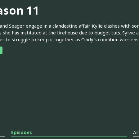
ason 11
and Seager engage in a clandestine affair. Kylie clashes with som
 she has instituted at the firehouse due to budget cuts. Sylvie
es to struggle to keep it together as Cindy's condition worsens
Episodes
Ar