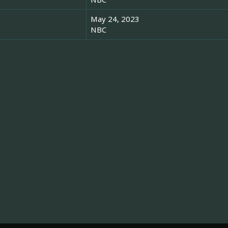
May 24, 2023
NBC