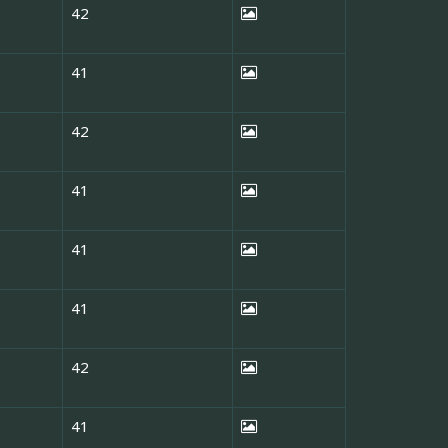
42
41
42
41
41
41
42
41