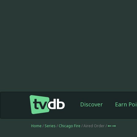
Discover
Earn Poi
Home
/
Series
/
Chicago Fire
/ Aired Order /