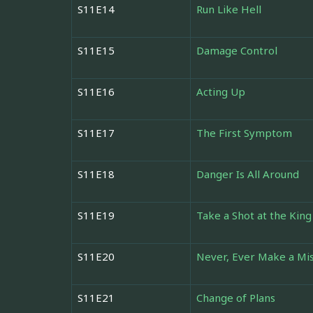
S11E14
Run Like Hell
S11E15
Damage Control
S11E16
Acting Up
S11E17
The First Symptom
S11E18
Danger Is All Around
S11E19
Take a Shot at the King
S11E20
Never, Ever Make a Mi
S11E21
Change of Plans