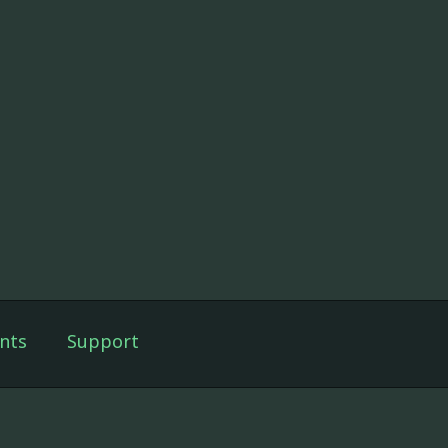
nts
Support