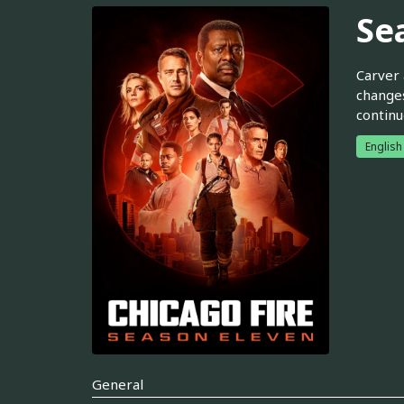
Se
Carver 
changes
continu
English
General