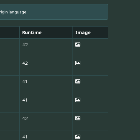
rigin language.
Runtime
Image
42
42
41
41
42
41