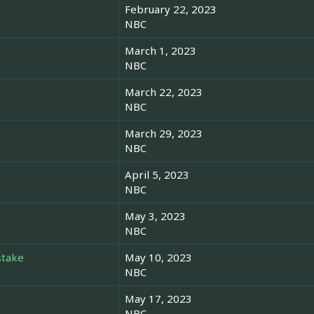
February 22, 2023
NBC
March 1, 2023
NBC
March 22, 2023
NBC
March 29, 2023
NBC
April 5, 2023
NBC
May 3, 2023
NBC
stake
May 10, 2023
NBC
May 17, 2023
NBC