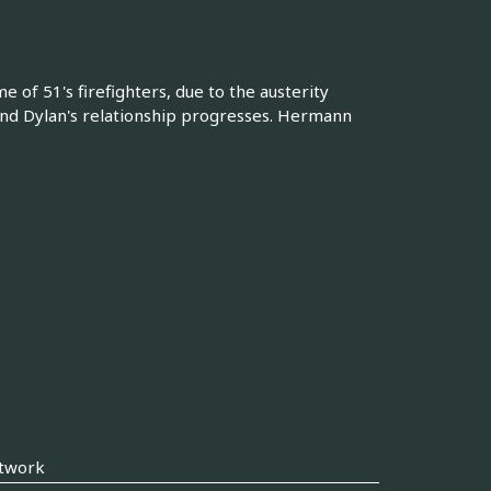
e of 51's firefighters, due to the austerity
 and Dylan's relationship progresses. Hermann
.
twork