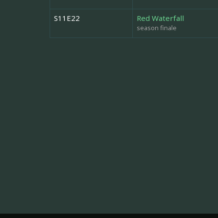
S11E22
Red Waterfall
season finale