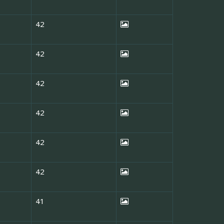
42
42
42
42
42
42
41