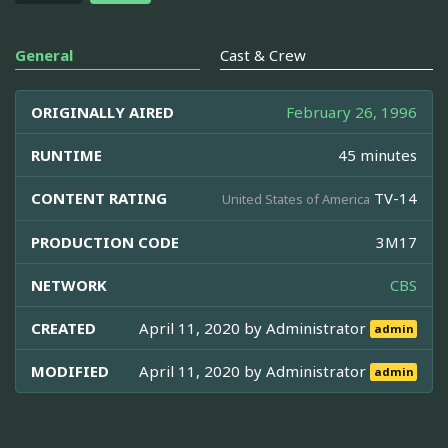
General
Cast & Crew
ORIGINALLY AIRED
February 26, 1996
RUNTIME
45 minutes
CONTENT RATING
TV-14
United States of America
PRODUCTION CODE
3M17
NETWORK
CBS
CREATED
April 11, 2020 by
Administrator
admin
MODIFIED
April 11, 2020 by
Administrator
admin