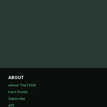
ABOUT
About TheTVDB
Earn Points
Subscribe
API