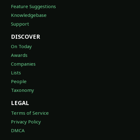
Feature Suggestions
Knowledgebase
Support
DISCOVER
On Today
Awards
Companies
Lists
People
Taxonomy
LEGAL
Terms of Service
Privacy Policy
DMCA