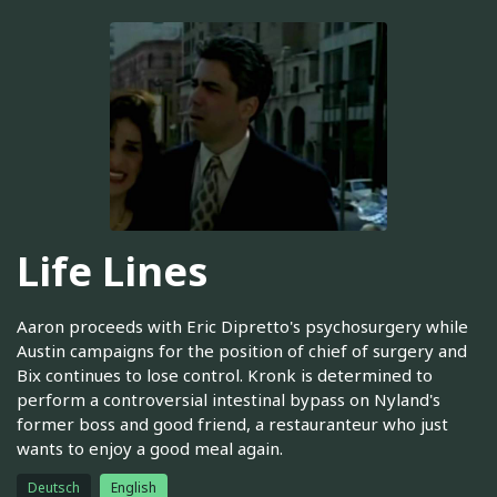
Life Lines
Aaron proceeds with Eric Dipretto's psychosurgery while
Austin campaigns for the position of chief of surgery and
Bix continues to lose control. Kronk is determined to
perform a controversial intestinal bypass on Nyland's
former boss and good friend, a restauranteur who just
wants to enjoy a good meal again.
Deutsch
English