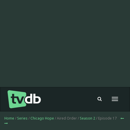
Toggle
navigat
Home
/
Series
/
Chicago Hope
/ Aired Order /
Season 2
/ Episode 17