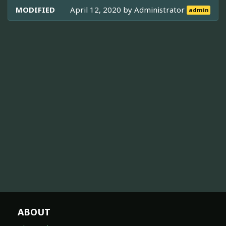
MODIFIED
April 12, 2020 by
Administrator
admin
ABOUT