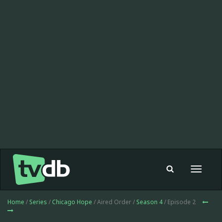
Toggle
navigat
Home
/
Series
/
Chicago Hope
/ Aired Order /
Season 4
/ Episode 2