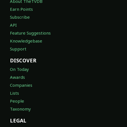
About TheTVDB
Earn Points
Subscribe
API
Feature Suggestions
Knowledgebase
Support
DISCOVER
On Today
Awards
Companies
Lists
People
Taxonomy
LEGAL