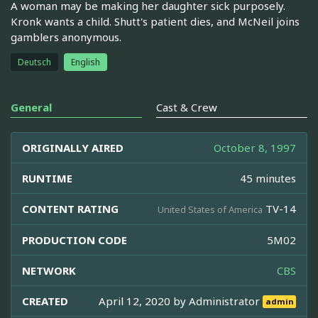
A woman may be making her daughter sick purposely.
Kronk wants a child. Shutt's patient dies, and McNeil joins
gamblers anonymous.
Deutsch
English
General
Cast & Crew
ORIGINALLY AIRED
October 8, 1997
RUNTIME
45 minutes
CONTENT RATING
TV-14
United States of America
PRODUCTION CODE
5M02
NETWORK
CBS
CREATED
April 12, 2020 by
Administrator
admin