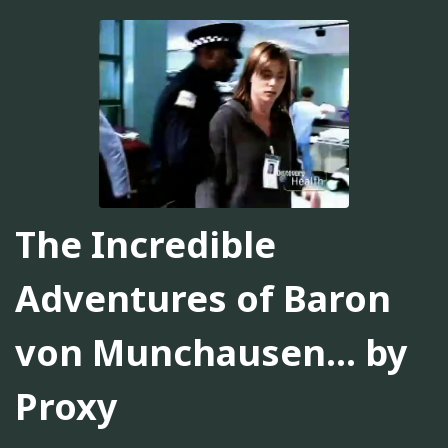
The Incredible
Adventures of Baron
von Munchausen... by
Proxy