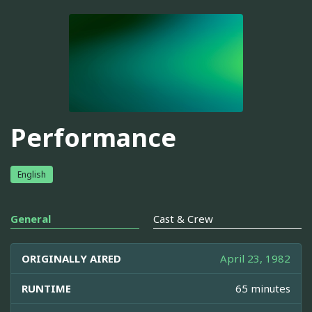
Performance
English
General
Cast & Crew
ORIGINALLY AIRED
April 23, 1982
RUNTIME
65 minutes