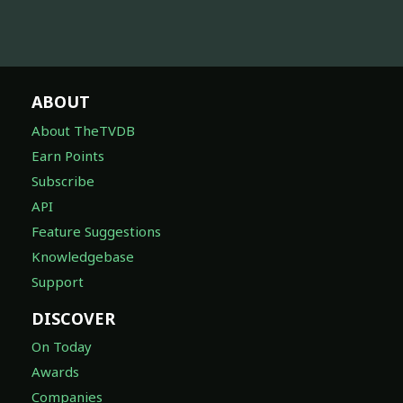
ABOUT
About TheTVDB
Earn Points
Subscribe
API
Feature Suggestions
Knowledgebase
Support
DISCOVER
On Today
Awards
Companies