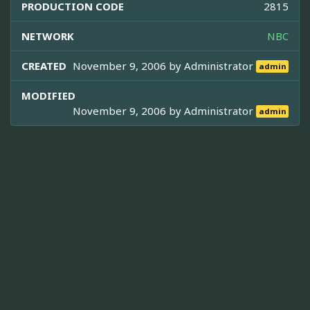
PRODUCTION CODE
2815
NETWORK
NBC
CREATED
November 9, 2006 by
Administrator
admin
MODIFIED
November 9, 2006 by
Administrator
admin