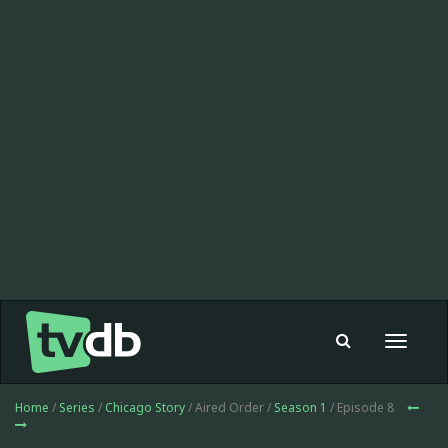
Toggle
navigat
Home
/
Series
/
Chicago Story
/ Aired Order /
Season 1
/ Episode 8