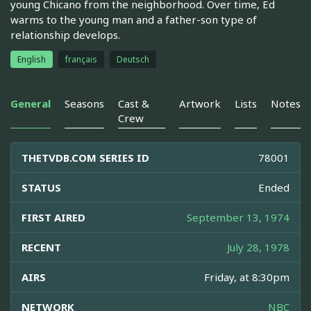
young Chicano from the neighborhood. Over time, Ed
warms to the young man and a father-son type of
relationship develops.
English
français
Deutsch
General
Seasons
Cast &
Artwork
Lists
Notes
Crew
THETVDB.COM SERIES ID
78001
STATUS
Ended
FIRST AIRED
September 13, 1974
RECENT
July 28, 1978
AIRS
Friday, at 8:30pm
NETWORK
NBC