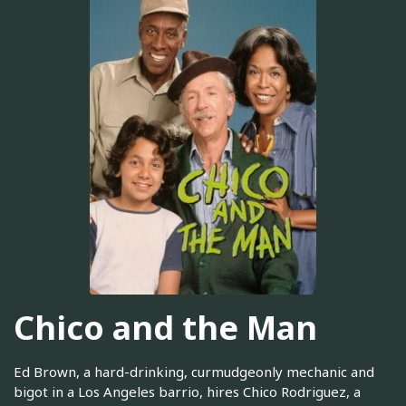
Chico and the Man
Ed Brown, a hard-drinking, curmudgeonly mechanic and
bigot in a Los Angeles barrio, hires Chico Rodriguez, a