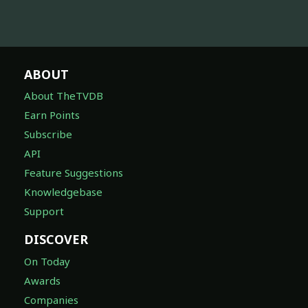
ABOUT
About TheTVDB
Earn Points
Subscribe
API
Feature Suggestions
Knowledgebase
Support
DISCOVER
On Today
Awards
Companies