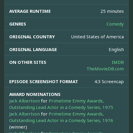
AVERAGE RUNTIME
25 minutes
GENRES
Comedy
ORIGINAL COUNTRY
United States of America
ORIGINAL LANGUAGE
English
ON OTHER SITES
IMDB
TheMovieDB.com
EPISODE SCREENSHOT FORMAT
4:3 Screencap
AWARD NOMINATIONS
Jack Albertson
for
Primetime Emmy Awards,
Outstanding Lead Actor in a Comedy Series, 1975
Jack Albertson
for
Primetime Emmy Awards,
Outstanding Lead Actor in a Comedy Series, 1976
(winner)