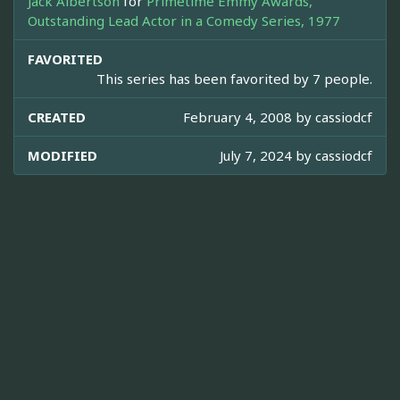
Jack Albertson
for
Primetime Emmy Awards,
Outstanding Lead Actor in a Comedy Series, 1977
FAVORITED
This series has been favorited by 7 people.
CREATED
February 4, 2008 by
cassiodcf
MODIFIED
July 7, 2024 by
cassiodcf