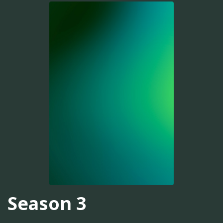
Season 3