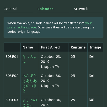
General
Episodes
Artwork
When available, episode names will be translated into
your
preferred language
. Otherwise they will be shown using the
series' origin language.
Name
First Aired
Runtime
Image
S03E01
なつのよ
October 23,
25
は
2019
Nippon TV
S03E02
あさぼら
October 30,
25
けありあ
2019
けのつき
Nippon TV
と
S03E03
よしのの
October 30,
25
さとに
2019