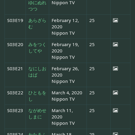
ゆにぬれ
Nippon TV
つつ
S03E19
あらざら
February 12,
25
む
2020
Nippon TV
S03E20
みをつく
February 19,
25
してや
2020
Nippon TV
S03E21
なにしお
February 26,
25
はば
2020
Nippon TV
S03E22
ひともを
March 4, 2020
25
し
Nippon TV
S03E23
ながめせ
March 11,
25
しまに
2020
Nippon TV
S03E24
わたるふ
March 18,
25