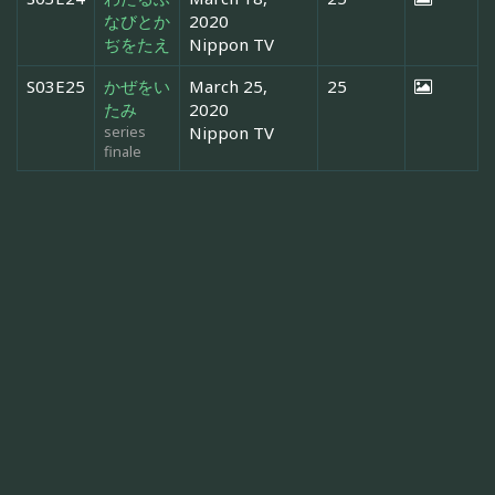
なびとか
2020
ぢをたえ
Nippon TV
S03E25
かぜをい
March 25,
25
たみ
2020
series
Nippon TV
finale