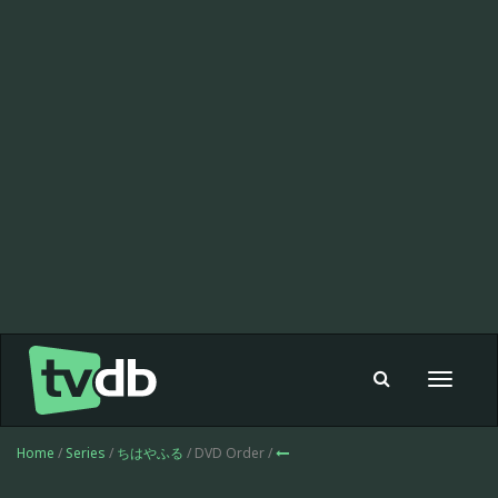
Toggle
navigat
Home
/
Series
/
ちはやふる
/ DVD Order /