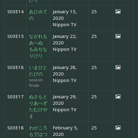
S03E14
あひみて
January 15,
25
の
2020
Nippon TV
S03E15
ながれも
January 22,
25
あへぬ
2020
もみぢな
Nippon TV
りけり
S03E16
いまひと
January 28,
25
たびの
2020
season
Nippon TV
finale
S03E17
ぬさもと
January 29,
25
りあへず
2020
たむけや
Nippon TV
ま
S03E18
わがころ
February 5,
25
もではつ
2020