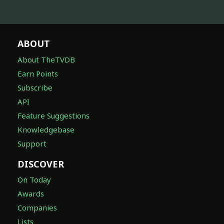
ABOUT
About TheTVDB
Earn Points
Subscribe
API
Feature Suggestions
Knowledgebase
Support
DISCOVER
On Today
Awards
Companies
Lists