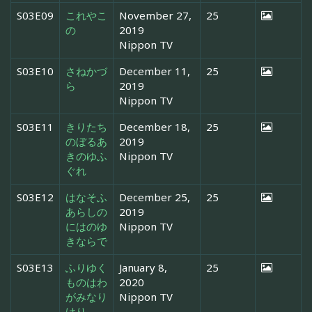
S03E09
これやこ
November 27,
25
の
2019
Nippon TV
S03E10
さねかづ
December 11,
25
ら
2019
Nippon TV
S03E11
きりたち
December 18,
25
のぼるあ
2019
きのゆふ
Nippon TV
ぐれ
S03E12
はなそふ
December 25,
25
あらしの
2019
にはのゆ
Nippon TV
きならで
S03E13
ふりゆく
January 8,
25
ものはわ
2020
がみなり
Nippon TV
けり