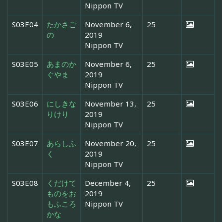
Nippon TV
S03E04
たかさご
November 6,
25
の
2019
Nippon TV
S03E05
あまのか
November 6,
25
ぐやま
2019
Nippon TV
S03E06
にしきな
November 13,
25
りけり
2019
Nippon TV
S03E07
あらしふ
November 20,
25
く
2019
Nippon TV
S03E08
くだけて
December 4,
25
ものをお
2019
もふころ
Nippon TV
かな