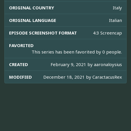
ORIGINAL COUNTRY
Italy
ORIGINAL LANGUAGE
Italian
EPISODE SCREENSHOT FORMAT
4:3 Screencap
FAVORITED
This series has been favorited by 0 people.
CREATED
February 9, 2021 by
aaronaloysius
MODIFIED
December 18, 2021 by
CaractacusRex