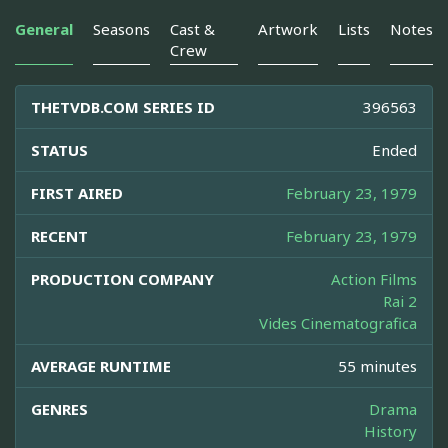
General
Seasons
Cast &
Artwork
Lists
Notes
Crew
THETVDB.COM SERIES ID
396563
STATUS
Ended
FIRST AIRED
February 23, 1979
RECENT
February 23, 1979
PRODUCTION COMPANY
Action Films
Rai 2
Vides Cinematografica
AVERAGE RUNTIME
55 minutes
GENRES
Drama
History