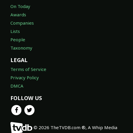
On Today
Awards
Companies
Lists
People
Taxonomy
LEGAL
Terms of Service
Privacy Policy
DMCA
FOLLOW US
© 2026 TheTVDB.com ®, A Whip Media