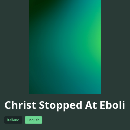
Christ Stopped At Eboli
italiano
English