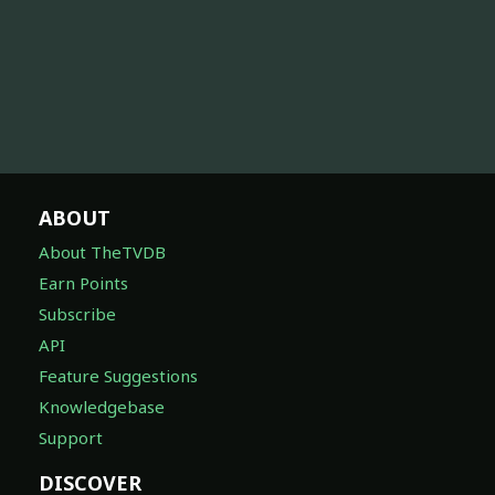
ABOUT
About TheTVDB
Earn Points
Subscribe
API
Feature Suggestions
Knowledgebase
Support
DISCOVER