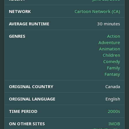
NETWORK
Cartoon Network (CA)
AVERAGE RUNTIME
30 minutes
GENRES
Action
Adventure
Animation
Children
Comedy
Family
Fantasy
ORIGINAL COUNTRY
Canada
ORIGINAL LANGUAGE
English
TIME PERIOD
2000s
ON OTHER SITES
IMDB