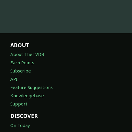
ABOUT
About TheTVDB
Earn Points
Subscribe
API
Feature Suggestions
Knowledgebase
Support
DISCOVER
On Today