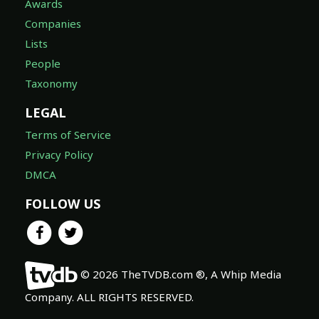
Awards
Companies
Lists
People
Taxonomy
LEGAL
Terms of Service
Privacy Policy
DMCA
FOLLOW US
© 2026 TheTVDB.com ®, A Whip Media
Company. ALL RIGHTS RESERVED.