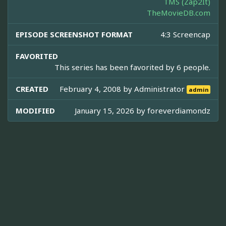
TMS (Zap2It)
TheMovieDB.com
EPISODE SCREENSHOT FORMAT
4:3 Screencap
FAVORITED
This series has been favorited by 6 people.
CREATED
February 4, 2008 by
Administrator
admin
MODIFIED
January 15, 2026 by
foreverdiamondz