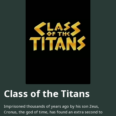
Class of the Titans
Imprisoned thousands of years ago by his son Zeus,
Cronus, the god of time, has found an extra second to