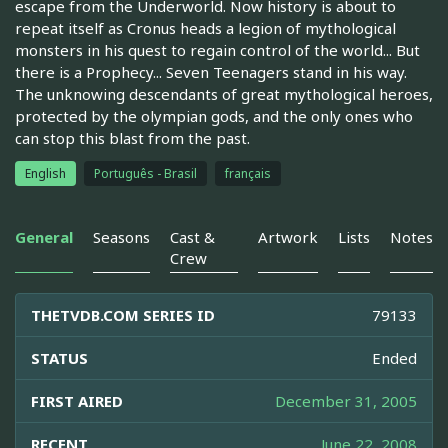
escape from the Underworld. Now history is about to
repeat itself as Cronus heads a legion of mythological
monsters in his quest to regain control of the world... But
there is a Prophecy... Seven Teenagers stand in his way.
The unknowing descendants of great mythological heroes,
protected by the olympian gods, and the only ones who
can stop this blast from the past.
English
Português - Brasil
français
General
Seasons
Cast &
Artwork
Lists
Notes
Crew
THETVDB.COM SERIES ID
79133
STATUS
Ended
FIRST AIRED
December 31, 2005
RECENT
June 22, 2008