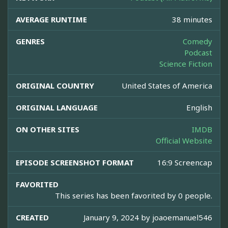
AVERAGE RUNTIME
38 minutes
GENRES
Comedy
Podcast
Science Fiction
ORIGINAL COUNTRY
United States of America
ORIGINAL LANGUAGE
English
ON OTHER SITES
IMDB
Official Website
EPISODE SCREENSHOT FORMAT
16:9 Screencap
FAVORITED
This series has been favorited by 0 people.
CREATED
January 9, 2024 by
joaoemanuel546