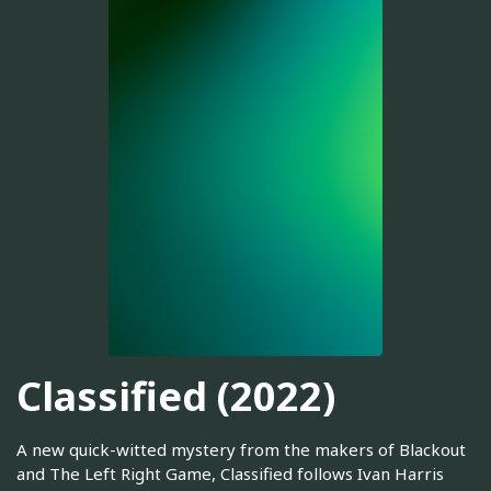
Classified (2022)
A new quick-witted mystery from the makers of Blackout
and The Left Right Game, Classified follows Ivan Harris