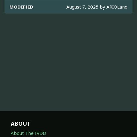
MODIFIED
August 7, 2025 by
ARIOLand
ABOUT
About TheTVDB