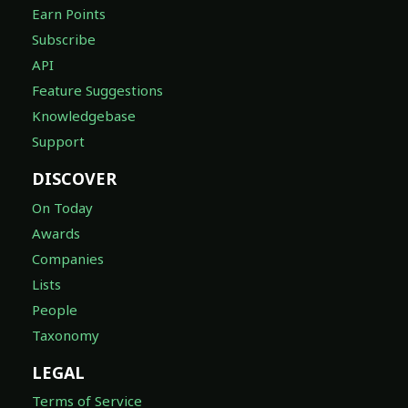
Earn Points
Subscribe
API
Feature Suggestions
Knowledgebase
Support
DISCOVER
On Today
Awards
Companies
Lists
People
Taxonomy
LEGAL
Terms of Service