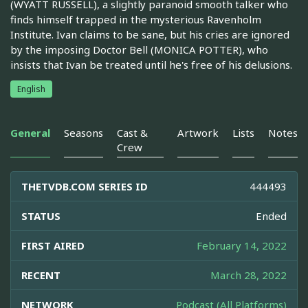
(WYATT RUSSELL), a slightly paranoid smooth talker who
finds himself trapped in the mysterious Ravenholm
Institute. Ivan claims to be sane, but his cries are ignored
by the imposing Doctor Bell (MONICA POTTER), who
insists that Ivan be treated until he's free of his delusions.
English
General
Seasons
Cast &
Artwork
Lists
Notes
Crew
THETVDB.COM SERIES ID
444493
STATUS
Ended
FIRST AIRED
February 14, 2022
RECENT
March 28, 2022
NETWORK
Podcast (All Platforms)