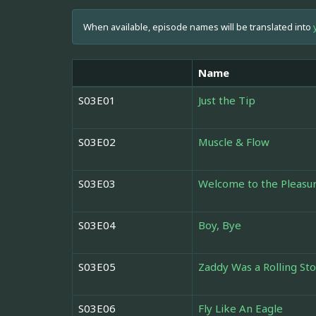
When available, episode names will be translated into
Name
S03E01
Just the Tip
S03E02
Muscle & Flow
S03E03
Welcome to the Pleas
S03E04
Boy, Bye
S03E05
Zaddy Was a Rolling St
S03E06
Fly Like An Eagle