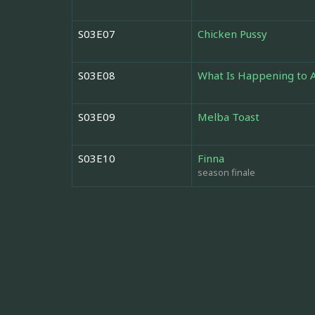
S03E07
Chicken Pussy
S03E08
What Is Happening to 
S03E09
Melba Toast
S03E10
Finna
season finale