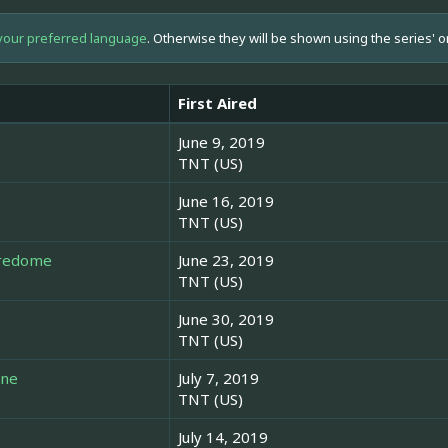
your preferred language
. Otherwise they will be shown using the series' o
First Aired
June 9, 2019
TNT (US)
June 16, 2019
TNT (US)
uredome
June 23, 2019
TNT (US)
June 30, 2019
TNT (US)
one
July 7, 2019
TNT (US)
July 14, 2019