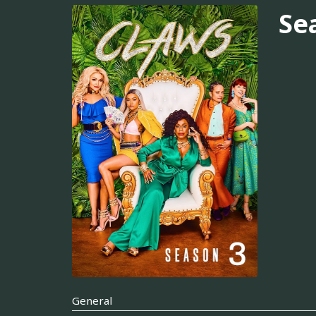
Se
General