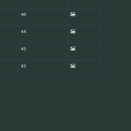
46
44
45
45