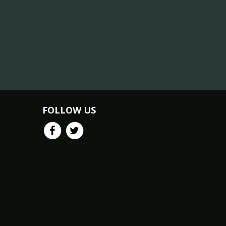
FOLLOW US