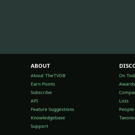
ABOUT
DISC
About TheTVDB
On Tod
Earn Points
Awards
Subscribe
Compan
API
Lists
Feature Suggestions
People
Knowledgebase
Taxon
Support