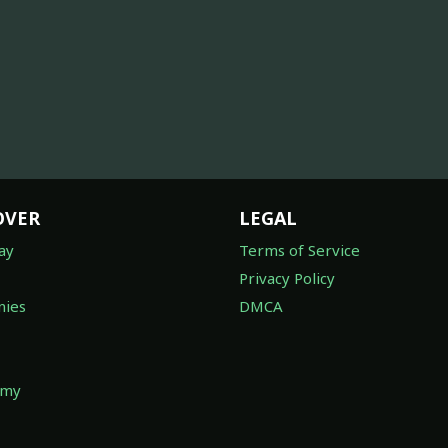
OVER
LEGAL
ay
Terms of Service
Privacy Policy
ies
DMCA
omy