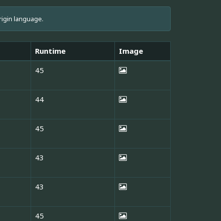
rigin language.
Runtime
Image
45
44
45
43
43
45