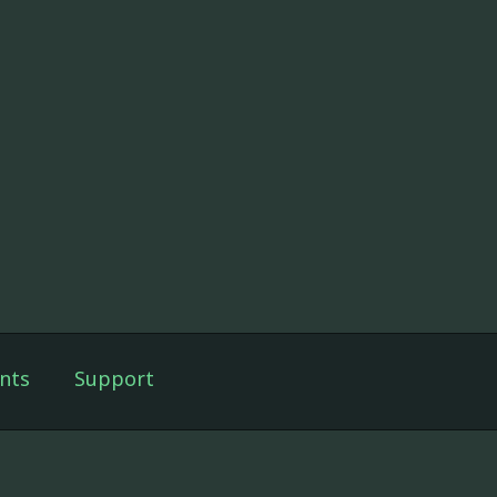
nts
Support