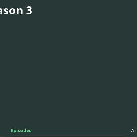
ason 3
Episodes
Ar