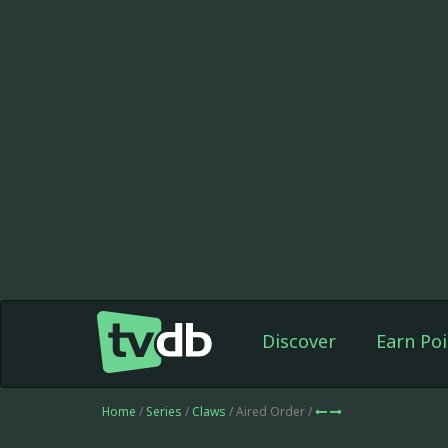
Discover
Earn Poi
Home
/
Series
/
Claws
/ Aired Order /