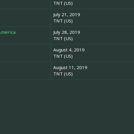
TNT (US)
July 21, 2019
TNT (US)
America
July 28, 2019
TNT (US)
August 4, 2019
TNT (US)
August 11, 2019
TNT (US)