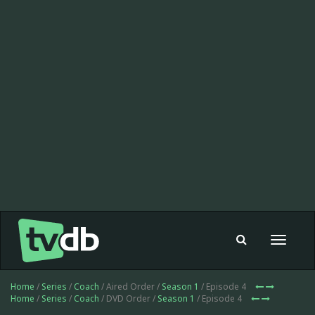
Toggle
navigat
Home
/
Series
/
Coach
/ Aired Order /
Season 1
/ Episode 4
Home
/
Series
/
Coach
/ DVD Order /
Season 1
/ Episode 4