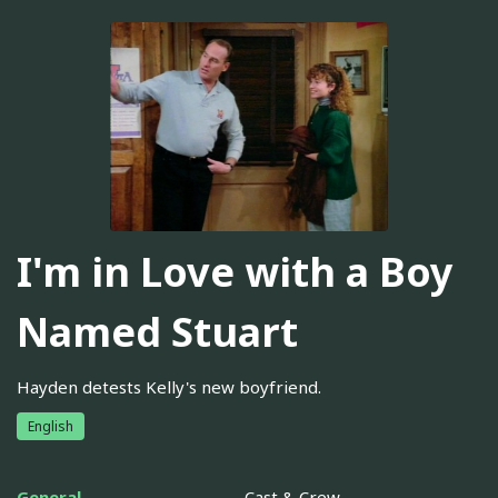
I'm in Love with a Boy
Named Stuart
Hayden detests Kelly's new boyfriend.
English
General
Cast & Crew