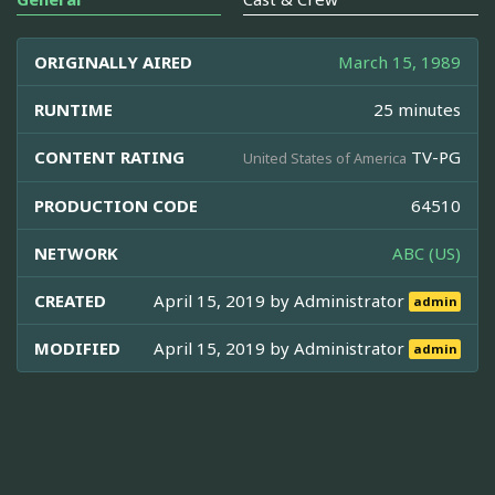
ORIGINALLY AIRED
March 15, 1989
RUNTIME
25 minutes
CONTENT RATING
TV-PG
United States of America
PRODUCTION CODE
64510
NETWORK
ABC (US)
CREATED
April 15, 2019 by
Administrator
admin
MODIFIED
April 15, 2019 by
Administrator
admin