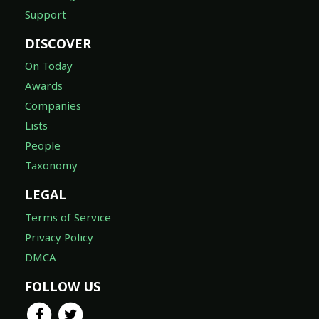
Support
DISCOVER
On Today
Awards
Companies
Lists
People
Taxonomy
LEGAL
Terms of Service
Privacy Policy
DMCA
FOLLOW US