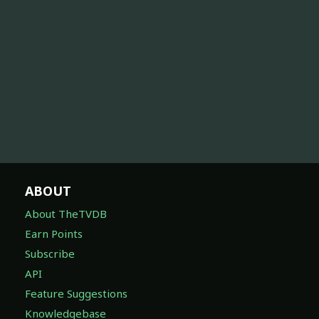
ABOUT
About TheTVDB
Earn Points
Subscribe
API
Feature Suggestions
Knowledgebase