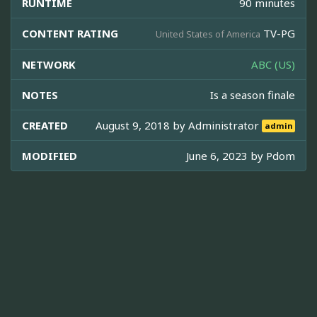
RUNTIME
90 minutes
CONTENT RATING
TV-PG
United States of America
NETWORK
ABC (US)
NOTES
Is a season finale
CREATED
August 9, 2018 by
Administrator
admin
MODIFIED
June 6, 2023 by
Pdom