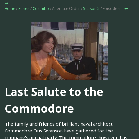
Home
/
Series
/
Columbo
/ Alternate Order /
Season 5
/ Episode 6
Last Salute to the
Commodore
The family and friends of brilliant naval architect
Commodore Otis Swanson have gathered for the
company’s annual party. The commodore, however, has