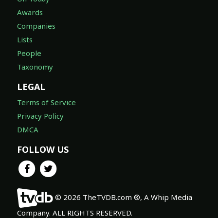
Awards
Companies
Lists
People
Taxonomy
LEGAL
Terms of Service
Privacy Policy
DMCA
FOLLOW US
© 2026 TheTVDB.com ®, A Whip Media
Company. ALL RIGHTS RESERVED.