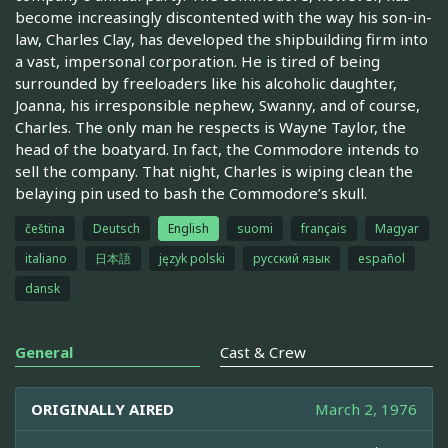
become increasingly discontented with the way his son-in-
law, Charles Clay, has developed the shipbuilding firm into
a vast, impersonal corporation. He is tired of being
surrounded by freeloaders like his alcoholic daughter,
Joanna, his irresponsible nephew, Swanny, and of course,
Charles. The only man he respects is Wayne Taylor, the
head of the boatyard. In fact, the Commodore intends to
sell the company. That night, Charles is wiping clean the
belaying pin used to bash the Commodore’s skull.
čeština
Deutsch
English
suomi
français
Magyar
italiano
日本語
język polski
русский язык
español
dansk
General
Cast & Crew
ORIGINALLY AIRED
March 2, 1976