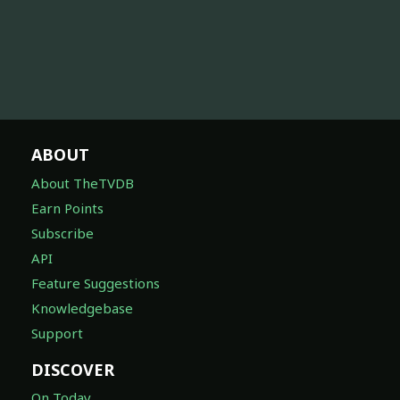
ABOUT
About TheTVDB
Earn Points
Subscribe
API
Feature Suggestions
Knowledgebase
Support
DISCOVER
On Today