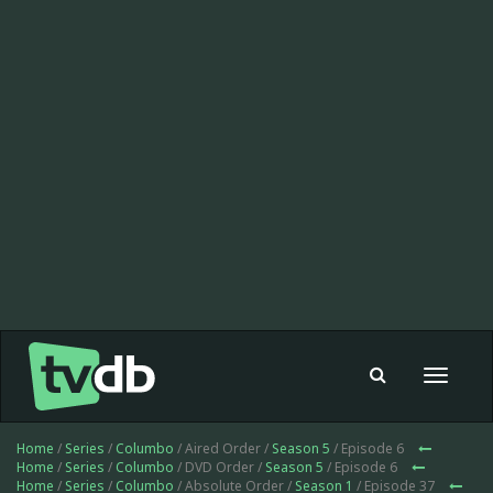
Toggle
navigat
Home
/
Series
/
Columbo
/ Aired Order /
Season 5
/ Episode 6
Home
/
Series
/
Columbo
/ DVD Order /
Season 5
/ Episode 6
Home
/
Series
/
Columbo
/ Absolute Order /
Season 1
/ Episode 37