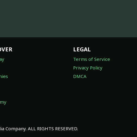
OVER
LEGAL
ay
Terms of Service
Privacy Policy
ies
DMCA
omy
a Company. ALL RIGHTS RESERVED.