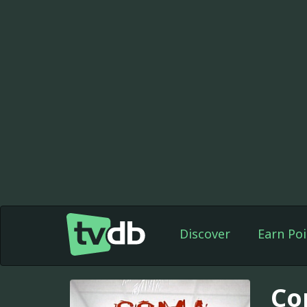
Discover
Earn Poi
Co