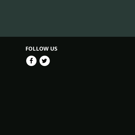
FOLLOW US