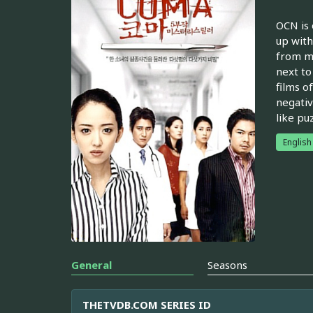
OCN is 
up with
from my
next to
films o
negativ
like pu
English
General
Seasons
THETVDB.COM SERIES ID