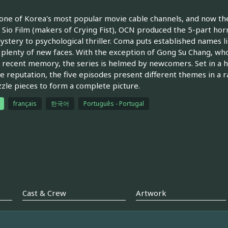
one of Korea's most popular movie cable channels, and now t
 Sio Film (makers of Crying Fist), OCN produced the 5-part hor
stery to psychological thriller. Coma puts established names 
 plenty of new faces. With the exception of Gong Su Chang, wh
f recent memory, the series is helmed by newcomers. Set in a h
e reputation, the five episodes present different themes in a r
zzle pieces to form a complete picture.
français
한국어
Português - Portugal
Cast & Crew
Artwork