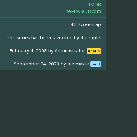
IMDB
TheMovieDB.com
4:3 Screencap
This series has been favorited by 4 people.
February 4, 2008 by
Administrator
admin
September 24, 2023 by
meimaste
mod