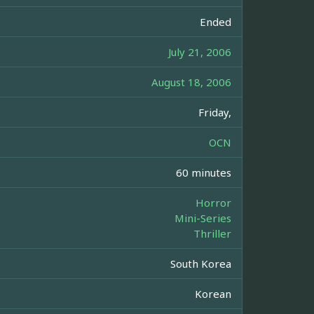
Ended
July 21, 2006
August 18, 2006
Friday,
OCN
60 minutes
Horror
Mini-Series
Thriller
South Korea
Korean