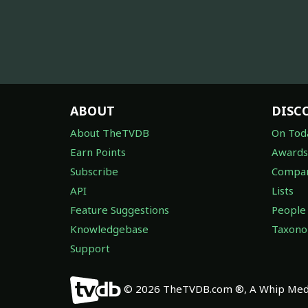
ABOUT
DISC
About TheTVDB
On Tod
Earn Points
Awards
Subscribe
Compan
API
Lists
Feature Suggestions
People
Knowledgebase
Taxon
Support
© 2026 TheTVDB.com ®, A Whip Medi