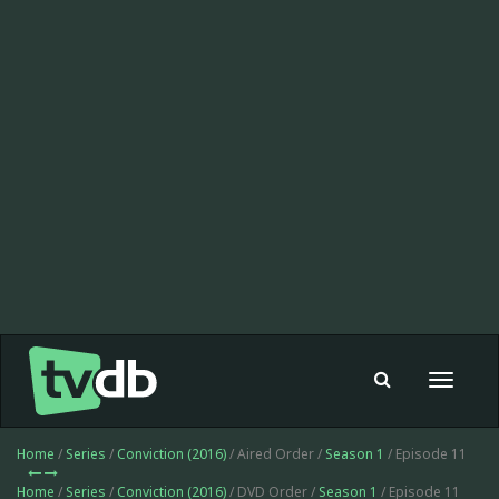
Toggle
navigat
Home
/
Series
/
Conviction (2016)
/ Aired Order /
Season 1
/ Episode 11
Home
/
Series
/
Conviction (2016)
/ DVD Order /
Season 1
/ Episode 11