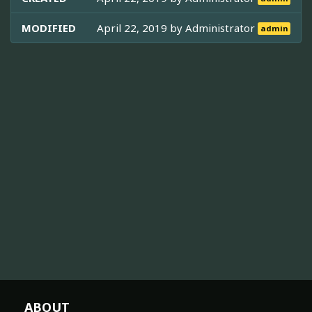
MODIFIED
April 22, 2019 by
Administrator
admin
ABOUT