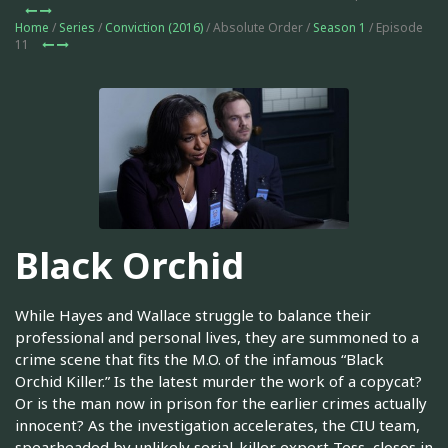
Home
/
Series
/
Conviction (2016)
/ Absolute Order /
Season 1
/ Episode
11
Black Orchid
While Hayes and Wallace struggle to balance their
professional and personal lives, they are summoned to a
crime scene that fits the M.O. of the infamous “Black
Orchid Killer.” Is the latest murder the work of a copycat?
Or is the man now in prison for the earlier crimes actually
innocent? As the investigation accelerates, the CIU team,
spearheaded by unlikely serial-killer expert Tess, closes in