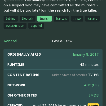
on a suspect who may have committed all the murders –
but will it be too late? Join the search for the true killer.
čeština
Deutsch
English
français
עברית
italiano
русский язык
español
General
Cast & Crew
ORIGINALLY AIRED
January 8, 2017
RUNTIME
45 minutes
CONTENT RATING
TV-PG
United States of America
NETWORK
ABC (US)
ON OTHER SITES
IMDB
CREATED
April 22, 2019 by
Administrator
admin