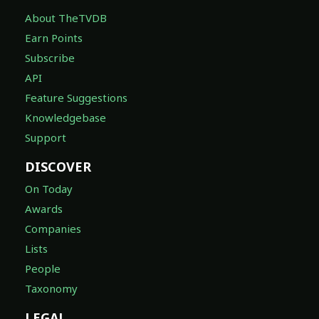
About TheTVDB
Earn Points
Subscribe
API
Feature Suggestions
Knowledgebase
Support
DISCOVER
On Today
Awards
Companies
Lists
People
Taxonomy
LEGAL