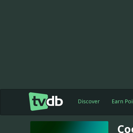
Discover
Earn Poi
Co