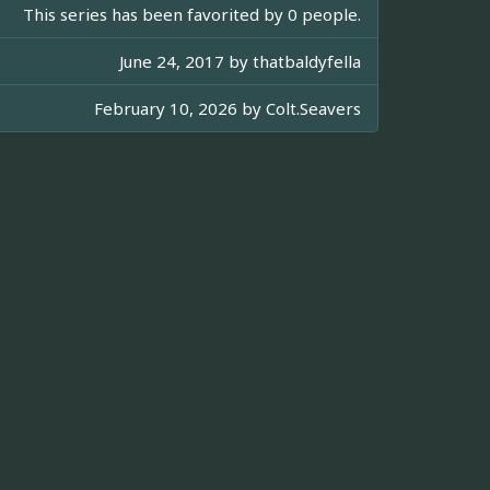
This series has been favorited by 0 people.
June 24, 2017 by
thatbaldyfella
February 10, 2026 by
Colt.Seavers