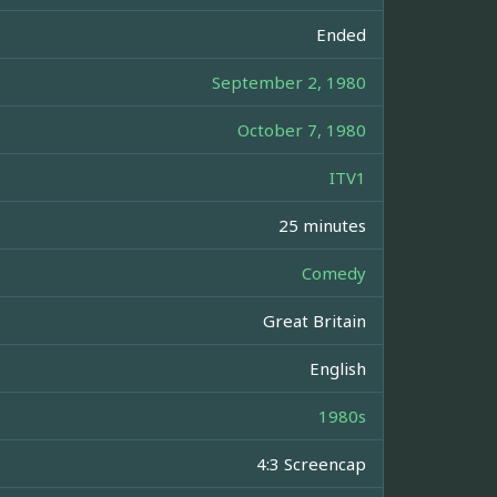
Ended
September 2, 1980
October 7, 1980
ITV1
25 minutes
Comedy
Great Britain
English
1980s
4:3 Screencap