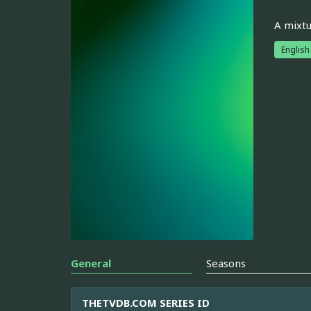
A mixtu
English
General
Seasons
THETVDB.COM SERIES ID