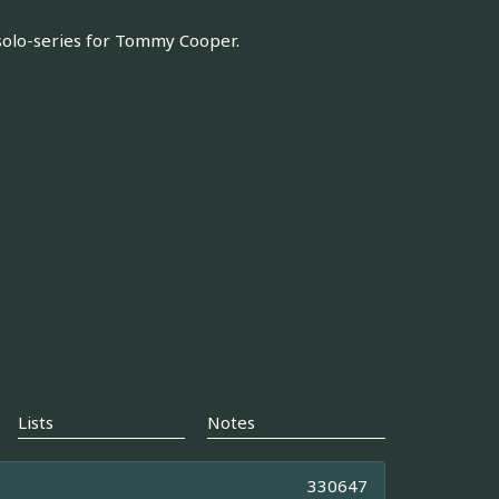
l solo-series for Tommy Cooper.
Lists
Notes
330647