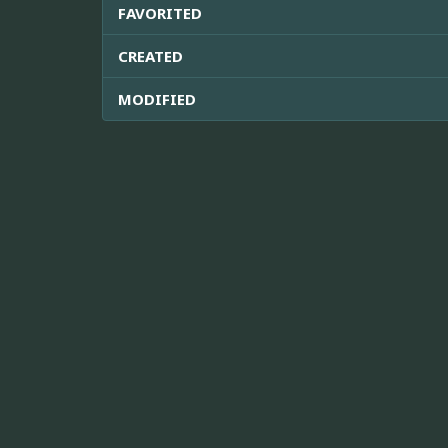
FAVORITED
CREATED
MODIFIED