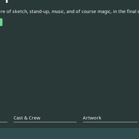
re of sketch, stand-up, music, and of course magic, in the fina
Cast & Crew
Artwork