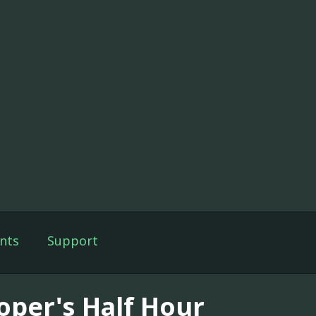
nts
Support
oper's Half Hour