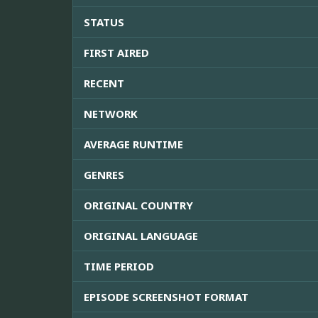
STATUS
FIRST AIRED
RECENT
NETWORK
AVERAGE RUNTIME
GENRES
ORIGINAL COUNTRY
ORIGINAL LANGUAGE
TIME PERIOD
EPISODE SCREENSHOT FORMAT