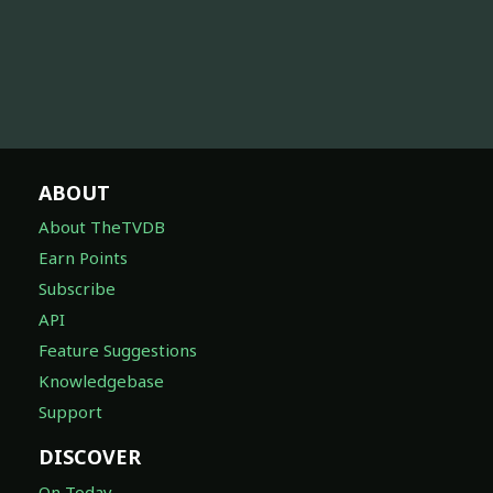
ABOUT
About TheTVDB
Earn Points
Subscribe
API
Feature Suggestions
Knowledgebase
Support
DISCOVER
On Today