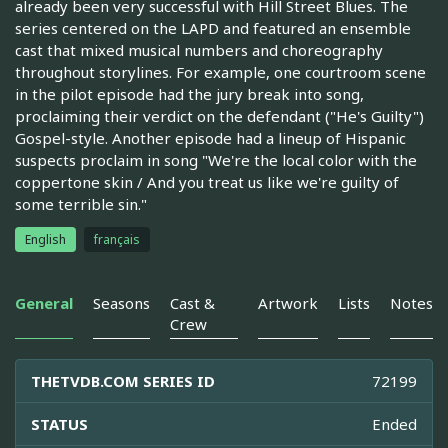
already been very successful with Hill Street Blues. The
series centered on the LAPD and featured an ensemble
cast that mixed musical numbers and choreography
throughout storylines. For example, one courtroom scene
in the pilot episode had the jury break into song,
proclaiming their verdict on the defendant ("He's Guilty")
Gospel-style. Another episode had a lineup of Hispanic
suspects proclaim in song "We're the local color with the
coppertone skin / And you treat us like we're guilty of
some terrible sin."
English
français
General
Seasons
Cast &
Artwork
Lists
Notes
Crew
THETVDB.COM SERIES ID
72199
STATUS
Ended