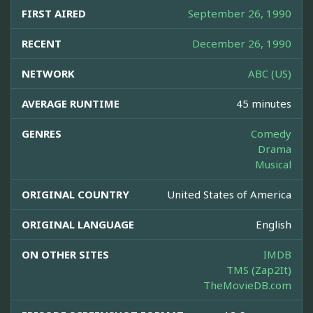
FIRST AIRED
September 26, 1990
RECENT
December 26, 1990
NETWORK
ABC (US)
AVERAGE RUNTIME
45 minutes
GENRES
Comedy
Drama
Musical
ORIGINAL COUNTRY
United States of America
ORIGINAL LANGUAGE
English
ON OTHER SITES
IMDB
TMS (Zap2It)
TheMovieDB.com