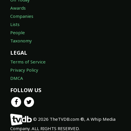
Awards
Companies
Lists
People
Taxonomy
LEGAL
Terms of Service
Privacy Policy
DMCA
FOLLOW US
© 2026 TheTVDB.com ®, A Whip Media
Company. ALL RIGHTS RESERVED.