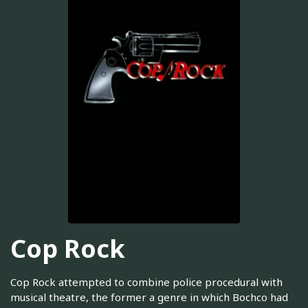
Cop Rock
Cop Rock attempted to combine police procedural with
musical theatre, the former a genre in which Bochco had