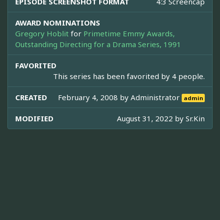
EPISODE SCREENSHOT FORMAT
4:3 Screencap
AWARD NOMINATIONS
Gregory Hoblit
for
Primetime Emmy Awards,
Outstanding Directing for a Drama Series, 1991
FAVORITED
This series has been favorited by 4 people.
CREATED
February 4, 2008 by
Administrator
admin
MODIFIED
August 31, 2022 by
Sr.Kin