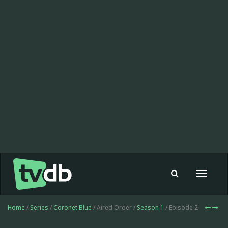
Toggle
navigat
Home
/
Series
/
Coronet Blue
/ Aired Order /
Season 1
/ Episode 2