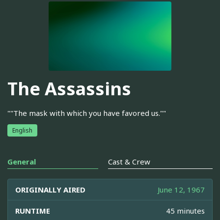
The Assassins
""The mask with which you have favored us.""
English
General
Cast & Crew
ORIGINALLY AIRED
June 12, 1967
RUNTIME
45 minutes