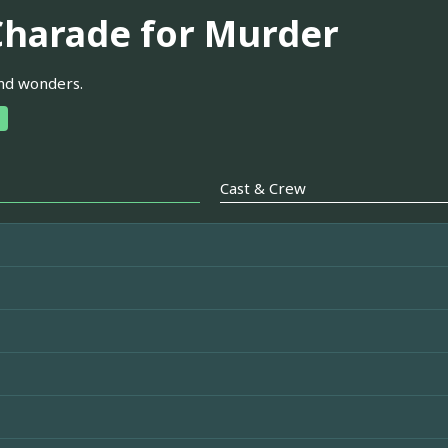
Charade for Murder
nd wonders.
Cast & Crew