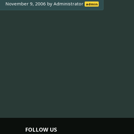
November 9, 2006 by
Administrator
admin
FOLLOW US