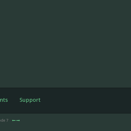
nts
Support
ode 7