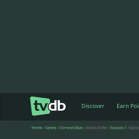
Discover
Earn Poi
Home
/
Series
/
Coronet Blue
/ Aired Order /
Season 1
/ Epis