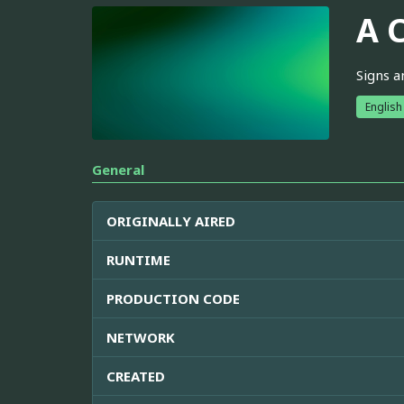
A 
Signs a
English
General
ORIGINALLY AIRED
RUNTIME
PRODUCTION CODE
NETWORK
CREATED