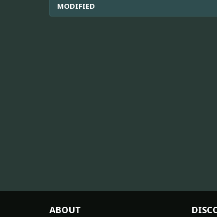
MODIFIED
ABOUT
DISC