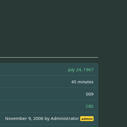
July 24, 1967
45 minutes
009
CBS
November 9, 2006 by
Administrator
admin