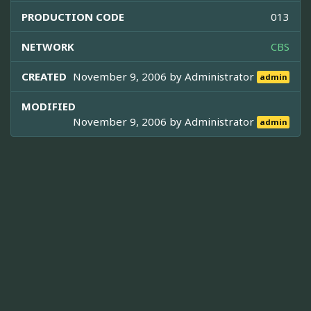
PRODUCTION CODE
013
NETWORK
CBS
CREATED
November 9, 2006 by
Administrator
admin
MODIFIED
November 9, 2006 by
Administrator
admin