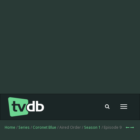
Toggle
navigat
Home
/
Series
/
Coronet Blue
/ Aired Order /
Season 1
/ Episode 9