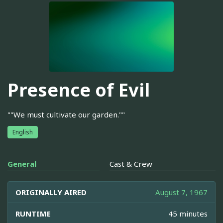
Presence of Evil
""We must cultivate our garden.""
English
General
Cast & Crew
ORIGINALLY AIRED
August 7, 1967
RUNTIME
45 minutes