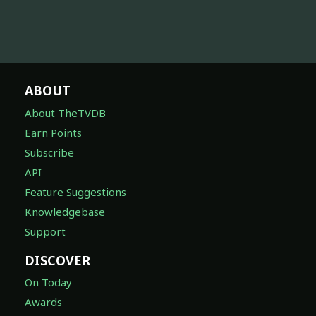
ABOUT
About TheTVDB
Earn Points
Subscribe
API
Feature Suggestions
Knowledgebase
Support
DISCOVER
On Today
Awards